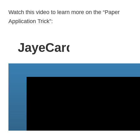
Watch this video to learn more on the “Paper
Application Trick”: