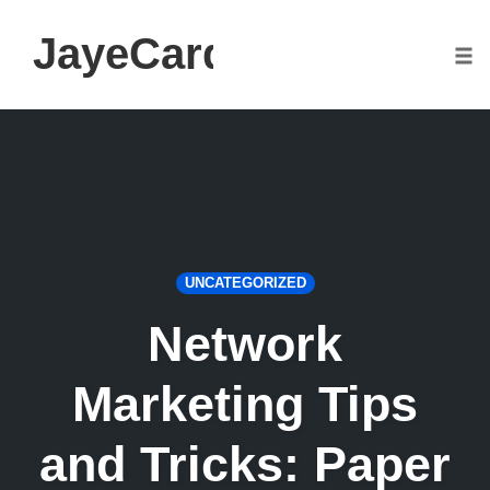
JayeCarden.com
Togg
Skip
to
content
UNCATEGORIZED
Network
Marketing Tips
and Tricks: Paper