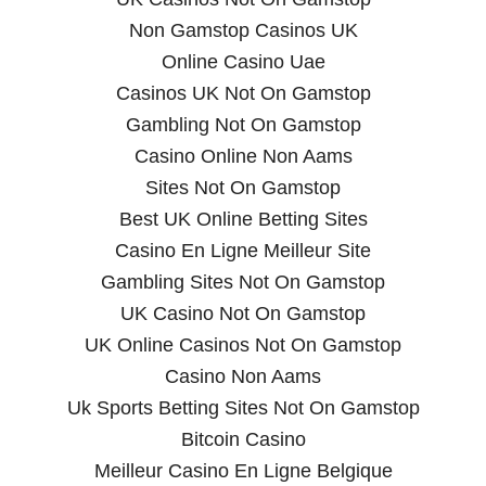
Non Gamstop Casinos UK
Online Casino Uae
Casinos UK Not On Gamstop
Gambling Not On Gamstop
Casino Online Non Aams
Sites Not On Gamstop
Best UK Online Betting Sites
Casino En Ligne Meilleur Site
Gambling Sites Not On Gamstop
UK Casino Not On Gamstop
UK Online Casinos Not On Gamstop
Casino Non Aams
Uk Sports Betting Sites Not On Gamstop
Bitcoin Casino
Meilleur Casino En Ligne Belgique