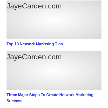
Top 10 Network Marketing Tips
JayeCarden.com
Top 10 Network Marketing Tips
Three Major Steps To Create Network Marketing Su
JayeCarden.com
Three Major Steps To Create Network Marketing
Success