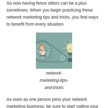
So now having fence sitters can be a plus
sometimes. When you begin practicing these
network marketing tips and tricks, you find ways
to benefit from every situation.
network-
marketing-tips-
and-tricks
As soon as one person joins your network
marketing business, be sure to start calling your