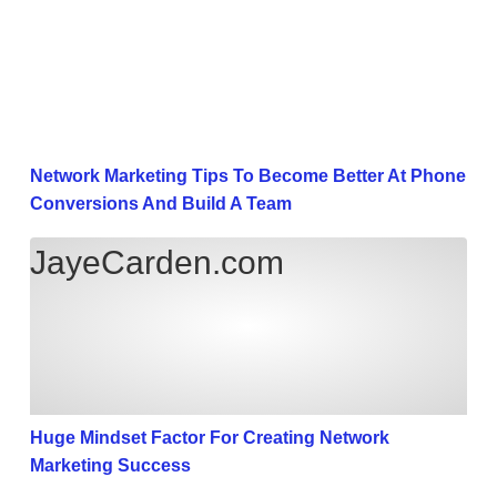
Network Marketing Tips To Become Better At Phone
Conversions And Build A Team
Huge Mindset Factor For Creating Network Marketi
JayeCarden.com
Huge Mindset Factor For Creating Network
Marketing Success