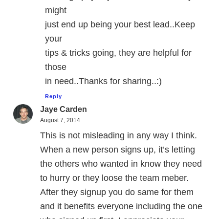
might
just end up being your best lead..Keep
your
tips & tricks going, they are helpful for
those
in need..Thanks for sharing..:)
Reply
Jaye Carden
August 7, 2014
This is not misleading in any way I think.
When a new person signs up, it’s letting
the others who wanted in know they need
to hurry or they loose the team meber.
After they signup you do same for them
and it benefits everyone including the one