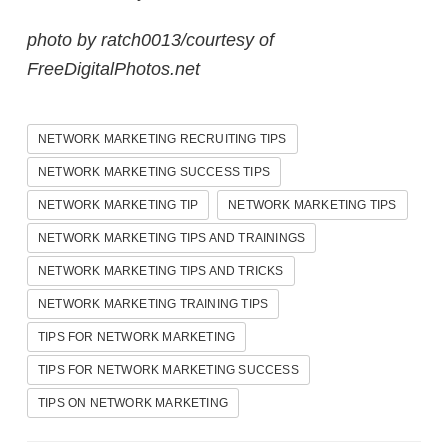
photo by ratch0013/courtesy of
FreeDigitalPhotos.net
NETWORK MARKETING RECRUITING TIPS
NETWORK MARKETING SUCCESS TIPS
NETWORK MARKETING TIP
NETWORK MARKETING TIPS
NETWORK MARKETING TIPS AND TRAININGS
NETWORK MARKETING TIPS AND TRICKS
NETWORK MARKETING TRAINING TIPS
TIPS FOR NETWORK MARKETING
TIPS FOR NETWORK MARKETING SUCCESS
TIPS ON NETWORK MARKETING