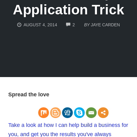
Application Trick
COMMENTS
AUGUST 4, 2014
2
BY
JAYE CARDEN
Spread the love
Take a look at how I can help build a business for
you, and get you the results you've always