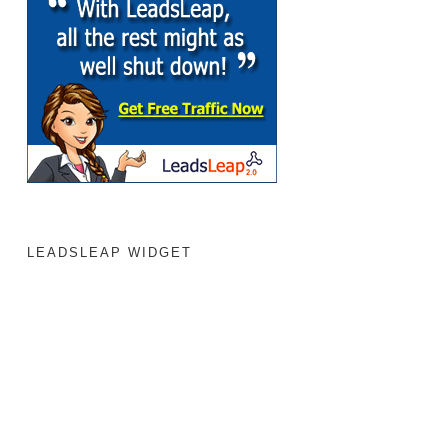
LEADSLEAP WIDGET