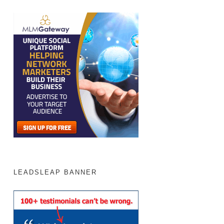
LEADSLEAP BANNER