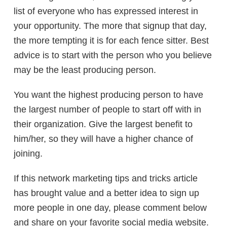
list of everyone who has expressed interest in
your opportunity. The more that signup that day,
the more tempting it is for each fence sitter. Best
advice is to start with the person who you believe
may be the least producing person.
You want the highest producing person to have
the largest number of people to start off with in
their organization. Give the largest benefit to
him/her, so they will have a higher chance of
joining.
If this network marketing tips and tricks article
has brought value and a better idea to sign up
more people in one day, please comment below
and share on your favorite social media website.