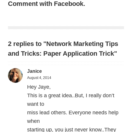
Comment with Facebook.
2 replies to "Network Marketing Tips
and Tricks: Paper Application Trick"
Janice
August 4, 2014
Hey Jaye,
This is a great idea..But, I really don’t
want to
miss lead others. Everyone needs help
when
starting up, you just never know..They