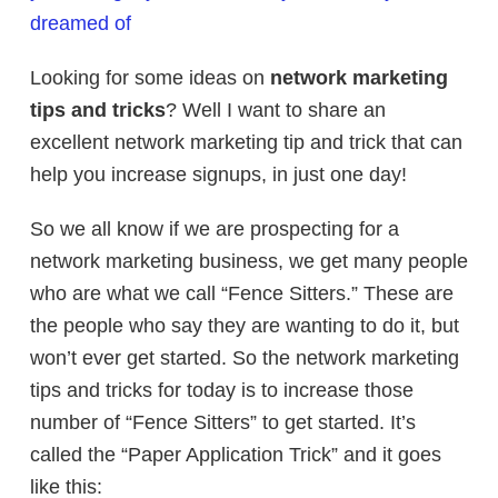
dreamed of
Looking for some ideas on
network marketing
tips and tricks
? Well I want to share an
excellent network marketing tip and trick that can
help you increase signups, in just one day!
So we all know if we are prospecting for a
network marketing business, we get many people
who are what we call “Fence Sitters.” These are
the people who say they are wanting to do it, but
won’t ever get started. So the network marketing
tips and tricks for today is to increase those
number of “Fence Sitters” to get started. It’s
called the “Paper Application Trick” and it goes
like this: