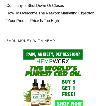
Company Is Shut Down Or Closes
How To Overcome The Network Marketing Objection
“Your Product Price Is Too High”
EARN MONEY WITH HEMP