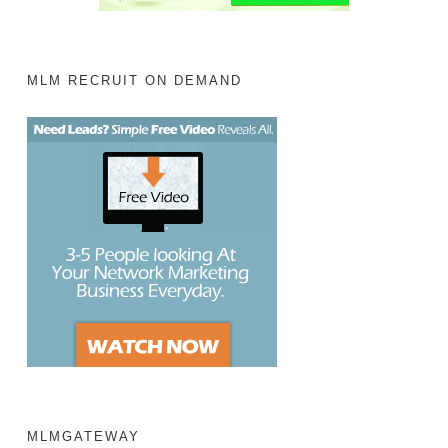
MLM RECRUIT ON DEMAND
MLMGATEWAY