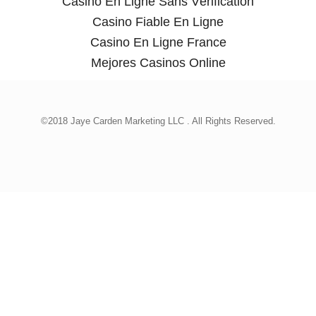
Casino En Ligne Sans Vérification
Casino Fiable En Ligne
Casino En Ligne France
Mejores Casinos Online
©2018 Jaye Carden Marketing LLC . All Rights Reserved.