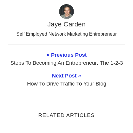
Jaye Carden
Self Employed Network Marketing Entrepreneur
« Previous Post
Steps To Becoming An Entrepreneur: The 1-2-3
Next Post »
How To Drive Traffic To Your Blog
RELATED ARTICLES
Network Marketing Tips To Become Better At Phone