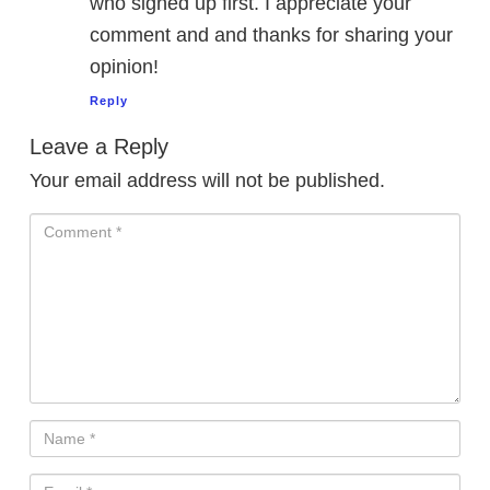
who signed up first. I appreciate your
comment and and thanks for sharing your
opinion!
Reply
Leave a Reply
Your email address will not be published.