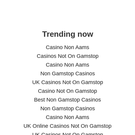
Trending now
Casino Non Aams
Casinos Not On Gamstop
Casino Non Aams
Non Gamstop Casinos
UK Casinos Not On Gamstop
Casino Not On Gamstop
Best Non Gamstop Casinos
Non Gamstop Casinos
Casino Non Aams
UK Online Casinos Not On Gamstop
UK Casinos Not On Gamstop