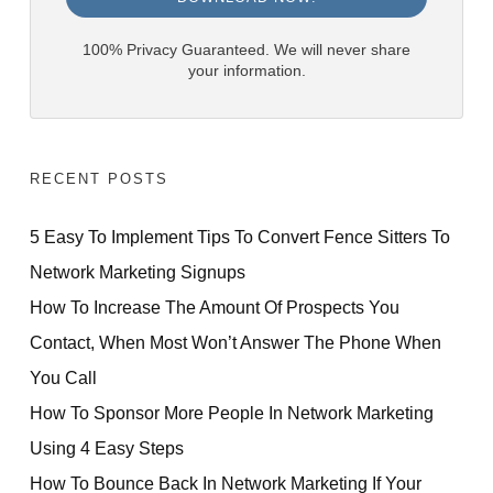
100% Privacy Guaranteed. We will never share
your information.
RECENT POSTS
5 Easy To Implement Tips To Convert Fence Sitters To
Network Marketing Signups
How To Increase The Amount Of Prospects You
Contact, When Most Won’t Answer The Phone When
You Call
How To Sponsor More People In Network Marketing
Using 4 Easy Steps
How To Bounce Back In Network Marketing If Your