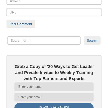
Grab a Copy of '20 Ways to Get Leads'
and Private Invites to Weekly Training
with Top Earners and Experts
DOWNLOAD NOW!