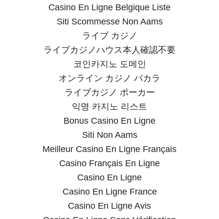
Casino En Ligne Belgique Liste
Siti Scommesse Non Aams
ライブ カジノ
ライブカジノハウス本人確認不要
코인카지노 도메인
オンライン カジノ バカラ
ライブカジノ ポーカー
익명 카지노 리스트
Bonus Casino En Ligne
Siti Non Aams
Meilleur Casino En Ligne Français
Casino Français En Ligne
Casino En Ligne
Casino En Ligne France
Casino En Ligne Avis