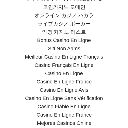
코인카지노 도메인
オンライン カジノ バカラ
ライブカジノ ポーカー
익명 카지노 리스트
Bonus Casino En Ligne
Siti Non Aams
Meilleur Casino En Ligne Français
Casino Français En Ligne
Casino En Ligne
Casino En Ligne France
Casino En Ligne Avis
Casino En Ligne Sans Vérification
Casino Fiable En Ligne
Casino En Ligne France
Mejores Casinos Online