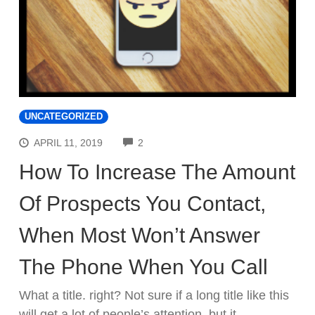
UNCATEGORIZED
COMMENTS
APRIL 11, 2019
2
How To Increase The Amount
Of Prospects You Contact,
When Most Won’t Answer
The Phone When You Call
What a title. right? Not sure if a long title like this
will get a lot of people’s attention, but it