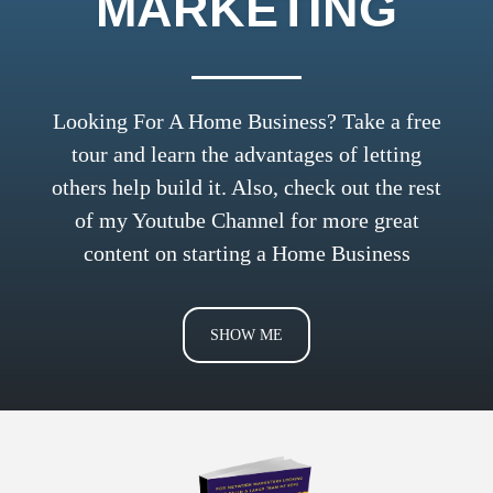
MARKETING
Looking For A Home Business? Take a free
tour and learn the advantages of letting
others help build it. Also, check out the rest
of my
Youtube Channel
for more great
content on starting a Home Business
SHOW ME