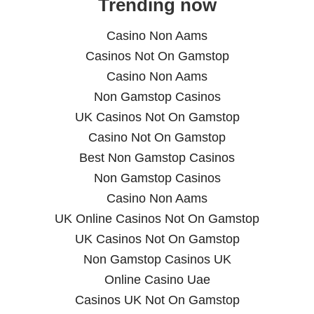
Trending now
Casino Non Aams
Casinos Not On Gamstop
Casino Non Aams
Non Gamstop Casinos
UK Casinos Not On Gamstop
Casino Not On Gamstop
Best Non Gamstop Casinos
Non Gamstop Casinos
Casino Non Aams
UK Online Casinos Not On Gamstop
UK Casinos Not On Gamstop
Non Gamstop Casinos UK
Online Casino Uae
Casinos UK Not On Gamstop