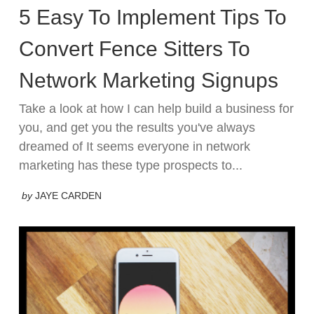
5 Easy To Implement Tips To
Convert Fence Sitters To
Network Marketing Signups
Take a look at how I can help build a business for
you, and get you the results you've always
dreamed of It seems everyone in network
marketing has these type prospects to...
by
JAYE CARDEN