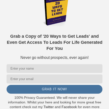
Grab a Copy of '20 Ways to Get Leads' and
Even Get Access To Leads For Life Generated
For You
Never go without prospects, ever again!
GRAB IT NOW!
100% Privacy Guaranteed. We will never share your
information. Whilst your here and looking for more great free
content check out my
Twitter
and
Facebook
for even more