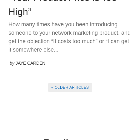
High”
How many times have you been introducing
someone to your network marketing product, and
get the objection “It costs too much” or “I can get
it somewhere else...
by
JAYE CARDEN
« OLDER ARTICLES