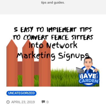
tips and guides.
UNCATEGORIZED
COMMENTS
APRIL 23, 2019
0