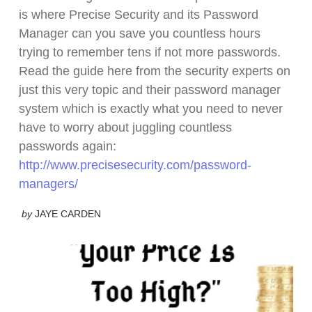
is where Precise Security and its Password
Manager can you save you countless hours
trying to remember tens if not more passwords.
Read the guide here from the security experts on
just this very topic and their password manager
system which is exactly what you need to never
have to worry about juggling countless
passwords again:
http://www.precisesecurity.com/password-
managers/
by
JAYE CARDEN