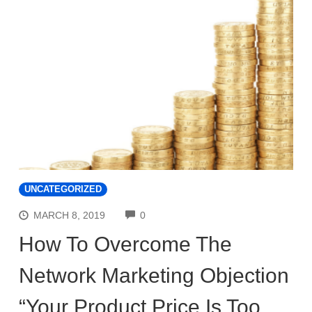
UNCATEGORIZED
COMMENTS
MARCH 8, 2019
0
How To Overcome The
Network Marketing Objection
“Your Product Price Is Too