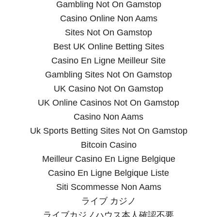
Gambling Not On Gamstop
Casino Online Non Aams
Sites Not On Gamstop
Best UK Online Betting Sites
Casino En Ligne Meilleur Site
Gambling Sites Not On Gamstop
UK Casino Not On Gamstop
UK Online Casinos Not On Gamstop
Casino Non Aams
Uk Sports Betting Sites Not On Gamstop
Bitcoin Casino
Meilleur Casino En Ligne Belgique
Casino En Ligne Belgique Liste
Siti Scommesse Non Aams
ライブ カジノ
ライブカジノハウス本人確認不要