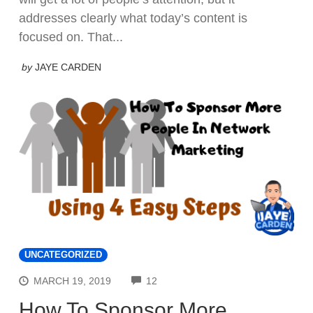
addresses clearly what today’s content is
focused on. That...
by
JAYE CARDEN
UNCATEGORIZED
COMMENTS
MARCH 19, 2019
12
How To Sponsor More