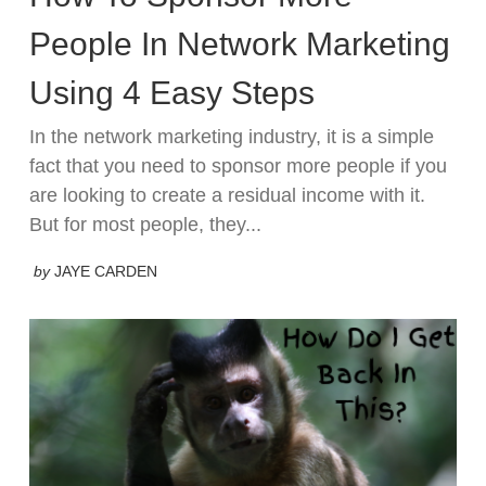
People In Network Marketing
Using 4 Easy Steps
In the network marketing industry, it is a simple
fact that you need to sponsor more people if you
are looking to create a residual income with it.
But for most people, they...
by
JAYE CARDEN