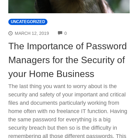
UNCATEGORIZED
COMMENTS
MARCH 12, 2019
0
The Importance of Password
Managers for the Security of
your Home Business
The last thing you want to worry about is the
security and safety of your important and critical
files and documents particularly working from
home often with no freelance IT function. Having
the same password for everything is a big
security breach but then so is the difficulty in
remembering all those different passwords. This