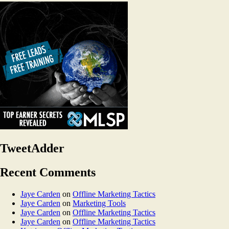
TweetAdder
Recent Comments
Jaye Carden
on
Offline Marketing Tactics
Jaye Carden
on
Marketing Tools
Jaye Carden
on
Offline Marketing Tactics
Jaye Carden
on
Offline Marketing Tactics