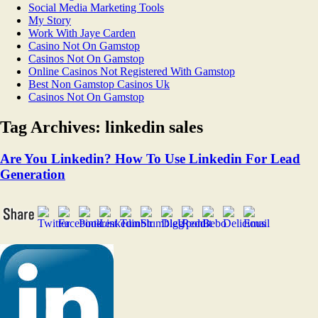
Social Media Marketing Tools
My Story
Work With Jaye Carden
Casino Not On Gamstop
Casinos Not On Gamstop
Online Casinos Not Registered With Gamstop
Best Non Gamstop Casinos Uk
Casinos Not On Gamstop
Tag Archives:
linkedin sales
Are You Linkedin? How To Use Linkedin For Lead
Generation