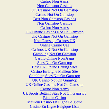
Casino Non Aams
Non Gamstop Casinos
UK Casinos Not On Gamstop
Casino Not On Gamstop
Best Non Gamstop Casinos
Non Gamstop Casinos
Casino Non Aams
UK Online Casinos Not On Gamstop
UK Casinos Not On Gamstop
Non Gamstop Casinos UK
Online Casino Uae
Casinos UK Not On Gamstop
Gambling Not On Gamstop
Casino Online Non Aams
Sites Not On Gamstop
Best UK Online Betting Sites
Casino En Ligne Meilleur Site
Gambling Sites Not On Gamstop
UK Casino Not On Gamstop
UK Online Casinos Not On Gamstop
Casino Non Aams
Uk Sports Betting Sites Not On Gamstop
Bitcoin Casino
Meilleur Casino En Ligne Belgique
Casino En Ligne Belgique Liste