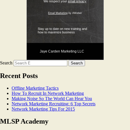
We respect your
email privacy
Email Marketing
by AWeber
Stay up to date on new training and
how to maximize business
Jaye Carden Marketing LLC
Search
Recent Posts
Offline Marketing Tactics
How To Recruit In Network Marketing
Making Noise So The World Can Hear You
Network Marketing Recruiting: 6 Top Secrets
Network Marketing Tips For 2015
MLSP Academy