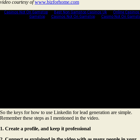
video courtesy of
www.bizforhome.com
So the keys for how to use Linkedin for lead generation are simple.
Remember these steps as I mentioned in the video.
1. Create a profile, and keep it professional
2. Connect as explained in the video with as many people in your