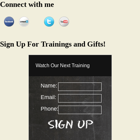
Connect with me
Sign Up For Trainings and Gifts!
Watch Our Next Training
Name:
Email:
Phone: