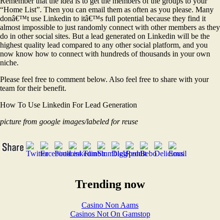
Remember that the idea is to get the members of the groups to your
“Home List”. Then you can email them as often as you please. Many
donâ€™t use Linkedin to itâ€™s full potential because they find it
almost impossible to just randomly connect with other members as they
do in other social sites. But a lead generated on Linkedin will be the
highest quality lead compared to any other social platform, and you
now know how to connect with hundreds of thousands in your own
niche.
Please feel free to comment below. Also feel free to share with your
team for their benefit.
How To Use Linkedin For Lead Generation
picture from google images/labeled for reuse
Trending now
Casino Non Aams
Casinos Not On Gamstop