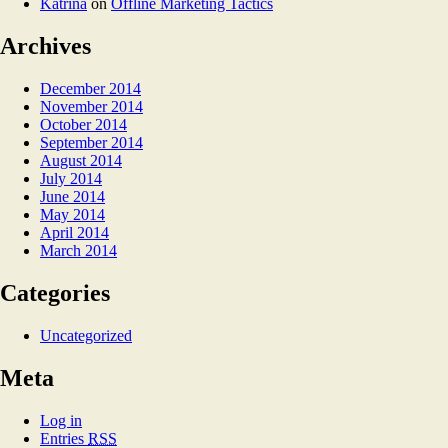
Katrina
on
Offline Marketing Tactics
Archives
December 2014
November 2014
October 2014
September 2014
August 2014
July 2014
June 2014
May 2014
April 2014
March 2014
Categories
Uncategorized
Meta
Log in
Entries
RSS