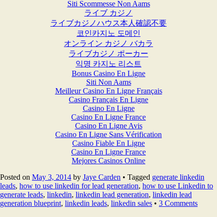
Siti Scommesse Non Aams
ライブ カジノ
ライブカジノハウス本人確認不要
코인카지노 도메인
オンライン カジノ バカラ
ライブカジノ ポーカー
익명 카지노 리스트
Bonus Casino En Ligne
Siti Non Aams
Meilleur Casino En Ligne Français
Casino Français En Ligne
Casino En Ligne
Casino En Ligne France
Casino En Ligne Avis
Casino En Ligne Sans Vérification
Casino Fiable En Ligne
Casino En Ligne France
Mejores Casinos Online
Posted on
May 3, 2014
by
Jaye Carden
•
Tagged
generate linkedin
leads
,
how to use linkedin for lead generation
,
how to use Linkedin to
generate leads
,
linkedin
,
linkedin lead generation
,
linkedin lead
generation blueprint
,
linkedin leads
,
linkedin sales
•
3 Comments