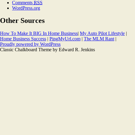
Comments
RSS
WordPress.org
Other Sources
How To Make It BIG In Home Business
|
My Auto Pilot Lifestyle
|
Home Business Success
|
PingMyUrl.com
|
The MLM Rant
|
Proudly powered by WordPress
Classic Chalkboard Theme by Edward R. Jenkins