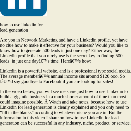
how to use linkedin for
lead generation
Are you in Network Marketing and have a Linkedin profile, yet have
no clue how to make it effective for your business? Would you like to
know how to generate 500 leads in just one day? Either way, the
Linkedin profile that you rarely use is the secret key to finding 500
leads, in just one dayâ€™s time. Hereâ€™s how:
Linkedin is a powerful website, and is a professional type social media.
The average memberâ€™s annual income sits around $120,ooo. So
Iâ€™d say goodbye to Facebook if you are looking for sales!
In the video below, you will see me share just how to use Linkedin to
build a gigantic business in a much shorter amount of time than most
could imagine possible. Â Watch and take notes, because how to use
Linkedin for lead generation is clearly explained and you only need to
“fill in the blanks” according to whatever niche you are in. But the
information in this video I share on how to use Linkedin for lead
generation can be successful in any industry, niche, product, or service.