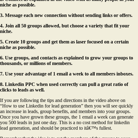
niche as possible.
3. Message each new connection without sending links or offers.
4. Join all 50 groups allowed, but choose a variety that fit your
niche.
5. Create 10 groups and get them as laser focused on a certain
niche as possible.
6. Use groups, and contacts as explained to grow your groups to
thousands, or millions of members.
7. Use your advantage of 1 email a week to all members inboxes.
8. Linkedin PPC when used correctly can pull a great ratio of
clicks to leads as well.
If you are following the tips and directions in the video above on
“How to use Linkedin for lead generation” then you will see quickly
an increase in leads, group benefits, and members into your groups.
Once you have grown these groups, the 1 email a week can generate
you 500 leads in just one day. This is a no cost method for linkedin
lead generation, and should be practiced to itâ€™s fullest.