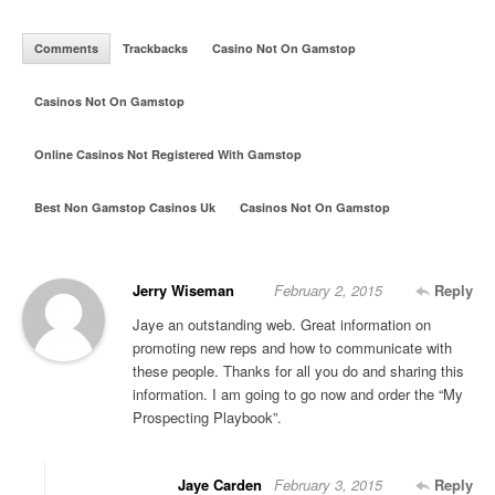
Comments
Trackbacks
Casino Not On Gamstop
Casinos Not On Gamstop
Online Casinos Not Registered With Gamstop
Best Non Gamstop Casinos Uk
Casinos Not On Gamstop
Jerry Wiseman
February 2, 2015
Reply
Jaye an outstanding web. Great information on
promoting new reps and how to communicate with
these people. Thanks for all you do and sharing this
information. I am going to go now and order the “My
Prospecting Playbook”.
Jaye Carden
February 3, 2015
Reply