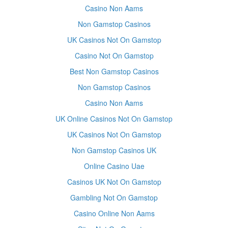
Casino Non Aams
Non Gamstop Casinos
UK Casinos Not On Gamstop
Casino Not On Gamstop
Best Non Gamstop Casinos
Non Gamstop Casinos
Casino Non Aams
UK Online Casinos Not On Gamstop
UK Casinos Not On Gamstop
Non Gamstop Casinos UK
Online Casino Uae
Casinos UK Not On Gamstop
Gambling Not On Gamstop
Casino Online Non Aams