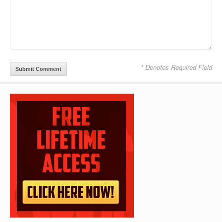
* Denotes Required Field