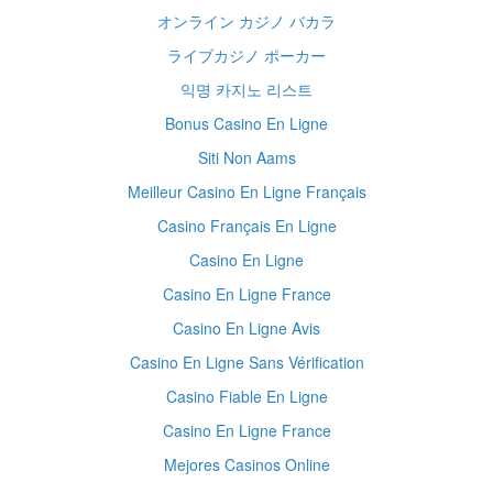
オンライン カジノ バカラ
ライブカジノ ポーカー
익명 카지노 리스트
Bonus Casino En Ligne
Siti Non Aams
Meilleur Casino En Ligne Français
Casino Français En Ligne
Casino En Ligne
Casino En Ligne France
Casino En Ligne Avis
Casino En Ligne Sans Vérification
Casino Fiable En Ligne
Casino En Ligne France
Mejores Casinos Online