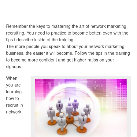
Remember the keys to mastering the art of network marketing
recruiting. You need to practice to become better, even with the
tips I describe inside of the training.
The more people you speak to about your network marketing
business, the easier it will become. Follow the tips in the training
to become more confident and get higher ratios on your
signups.
When
you are
learning
how to
recruit in
network