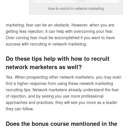
how-to-recruit-in-network-marketing
marketing, fear can be an obstacle. However, when you are
getting less rejection, it can help with overcoming your fear.
Over coming fear must be accomplished if you want to have
success with recruiting in network marketing.
Do these tips help with how to recruit
network marketers as well?
Yes. When prospecting other network marketers, you may even
find a higher response from using these network marketing
recruiting tips. Network marketers already understand the fear
of rejection, and by seeing you use more professional
approaches and practices, they will see you more as a leader
they can follow.
Does the bonus course mentioned in the