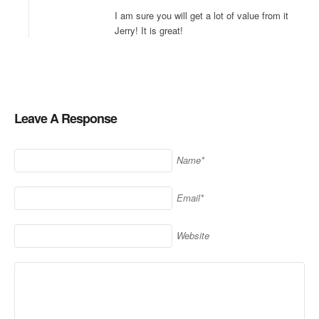
I am sure you will get a lot of value from it
Jerry! It is great!
Leave A Response
Name*
Email*
Website