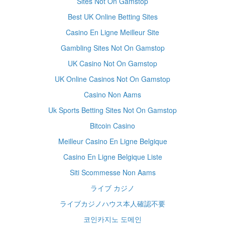
Sites Not On Gamstop
Best UK Online Betting Sites
Casino En Ligne Meilleur Site
Gambling Sites Not On Gamstop
UK Casino Not On Gamstop
UK Online Casinos Not On Gamstop
Casino Non Aams
Uk Sports Betting Sites Not On Gamstop
Bitcoin Casino
Meilleur Casino En Ligne Belgique
Casino En Ligne Belgique Liste
Siti Scommesse Non Aams
ライブ カジノ
ライブカジノハウス本人確認不要
코인카지노 도메인