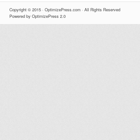
Copyright © 2015 · OptimizePress.com · All Rights Reserved
Powered by OptimizePress 2.0