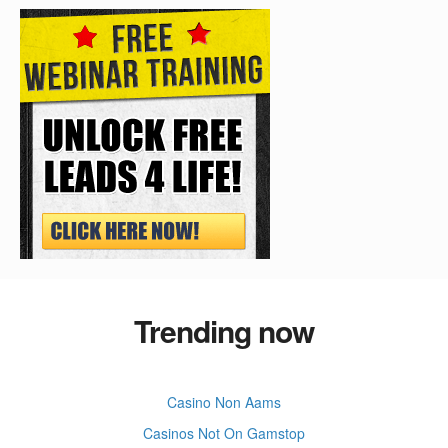
Trending now
Casino Non Aams
Casinos Not On Gamstop