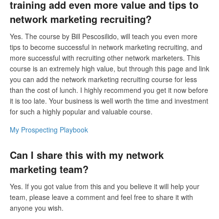
training add even more value and tips to
network marketing recruiting?
Yes. The course by Bill Pescosilido, will teach you even more
tips to become successful in network marketing recruiting, and
more successful with recruiting other network marketers. This
course is an extremely high value, but through this page and link
you can add the network marketing recruiting course for less
than the cost of lunch. I highly recommend you get it now before
it is too late. Your business is well worth the time and investment
for such a highly popular and valuable course.
My Prospecting Playbook
Can I share this with my network
marketing team?
Yes. If you got value from this and you believe it will help your
team, please leave a comment and feel free to share it with
anyone you wish.