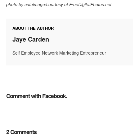
photo by cuteimage/courtesy of FreeDigitalPhotos.net
ABOUT THE AUTHOR
Jaye Carden
Self Employed Network Marketing Entrepreneur
Comment with Facebook.
2 Comments