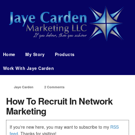
Home
My Story
Products
Work With Jaye Carden
Jaye Carden
2 Comments
How To Recruit In Network
Marketing
If you're new here, you may want to subscribe to my
RSS
feed
. Thanks for visiting!