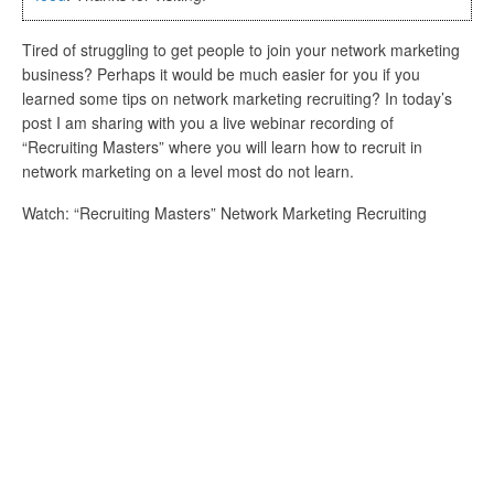
Tired of struggling to get people to join your network marketing
business? Perhaps it would be much easier for you if you
learned some tips on network marketing recruiting? In today’s
post I am sharing with you a live webinar recording of
“Recruiting Masters” where you will learn how to recruit in
network marketing on a level most do not learn.
Watch: “Recruiting Masters” Network Marketing Recruiting