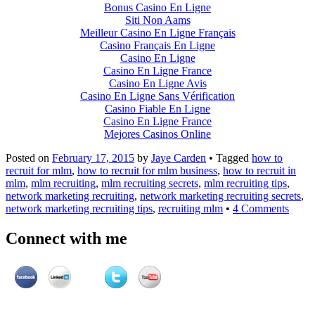
Bonus Casino En Ligne
Siti Non Aams
Meilleur Casino En Ligne Français
Casino Français En Ligne
Casino En Ligne
Casino En Ligne France
Casino En Ligne Avis
Casino En Ligne Sans Vérification
Casino Fiable En Ligne
Casino En Ligne France
Mejores Casinos Online
Posted on
February 17, 2015
by
Jaye Carden
•
Tagged
how to
recruit for mlm
,
how to recruit for mlm business
,
how to recruit in
mlm
,
mlm recruiting
,
mlm recruiting secrets
,
mlm recruiting tips
,
network marketing recruiting
,
network marketing recruiting secrets
,
network marketing recruiting tips
,
recruiting mlm
•
4 Comments
Connect with me