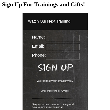
Sign Up For Trainings and Gifts!
Watch Our Next Training
Name:
Email:
Phone:
We respect your
email privacy
Email Marketing
by AWeber
Stay up to date on new training and
how to maximize business