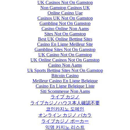
UK Casinos Not On Gamstop
Non Gamstop Casinos UK
Online Casino Uae
Casinos UK Not On Gamstop
Gambling Not On Gamstop
Casino Online Non Aams
Sites Not On Gamstop
Best UK Online Betting Sites
Casino En Ligne Meilleur Site
Gambling Sites Not On Gamstop
UK Casino Not On Gamstop
UK Online Casinos Not On Gamstop
Casino Non Aams
Uk Sports Betting Sites Not On Gamstop
Bitcoin Casino
Meilleur Casino En Ligne Belgique
Casino En Ligne Belgique Liste
Siti Scommesse Non Aams
ライブ カジノ
ライブカジノハウス本人確認不要
코인카지노 도메인
オンライン カジノ バカラ
ライブカジノ ポーカー
익명 카지노 리스트