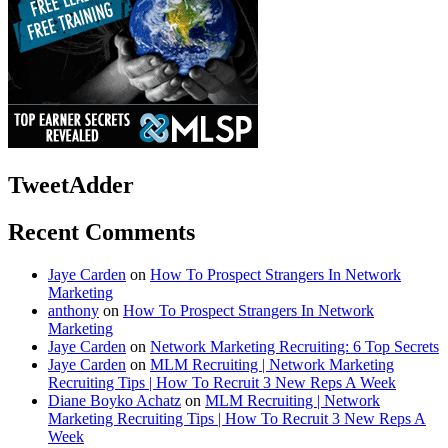
TweetAdder
Recent Comments
Jaye Carden
on
How To Prospect Strangers In Network
Marketing
anthony
on
How To Prospect Strangers In Network
Marketing
Jaye Carden
on
Network Marketing Recruiting: 6 Top Secrets
Jaye Carden
on
MLM Recruiting | Network Marketing
Recruiting Tips | How To Recruit 3 New Reps A Week
Diane Boyko Achatz
on
MLM Recruiting | Network
Marketing Recruiting Tips | How To Recruit 3 New Reps A
Week