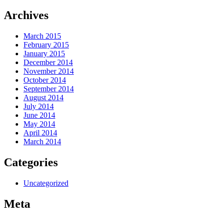
Archives
March 2015
February 2015
January 2015
December 2014
November 2014
October 2014
September 2014
August 2014
July 2014
June 2014
May 2014
April 2014
March 2014
Categories
Uncategorized
Meta