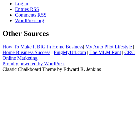
Log in
Entries
RSS
Comments
RSS
WordPress.org
Other Sources
How To Make It BIG In Home Business
|
My Auto Pilot Lifestyle
|
Home Business Success
|
PingMyUrl.com
|
The MLM Rant
|
CRC
Online Marketing
Proudly powered by WordPress
Classic Chalkboard Theme by Edward R. Jenkins