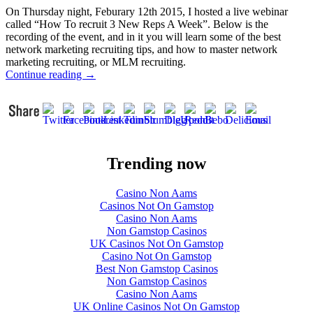
On Thursday night, Feburary 12th 2015, I hosted a live webinar
called “How To recruit 3 New Reps A Week”. Below is the
recording of the event, and in it you will learn some of the best
network marketing recruiting tips, and how to master network
marketing recruiting, or MLM recruiting.
Continue reading
→
Trending now
Casino Non Aams
Casinos Not On Gamstop
Casino Non Aams
Non Gamstop Casinos
UK Casinos Not On Gamstop
Casino Not On Gamstop
Best Non Gamstop Casinos
Non Gamstop Casinos
Casino Non Aams
UK Online Casinos Not On Gamstop