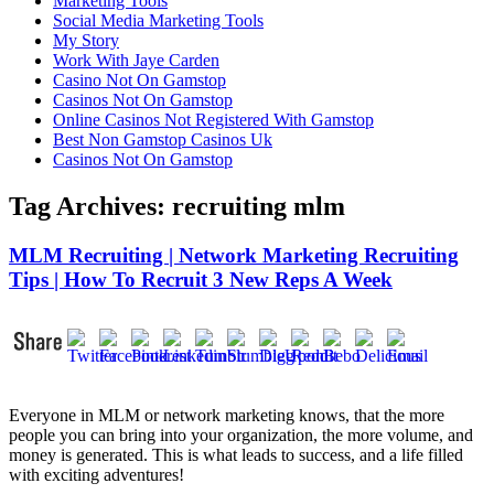
Marketing Tools
Social Media Marketing Tools
My Story
Work With Jaye Carden
Casino Not On Gamstop
Casinos Not On Gamstop
Online Casinos Not Registered With Gamstop
Best Non Gamstop Casinos Uk
Casinos Not On Gamstop
Tag Archives:
recruiting mlm
MLM Recruiting | Network Marketing Recruiting
Tips | How To Recruit 3 New Reps A Week
Everyone in MLM or network marketing knows, that the more
people you can bring into your organization, the more volume, and
money is generated. This is what leads to success, and a life filled
with exciting adventures!