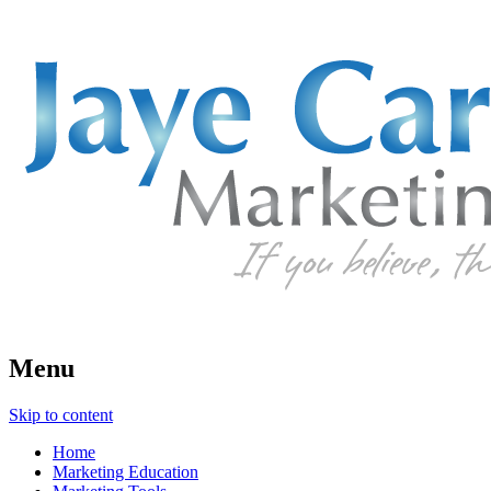
Jaye Carden Marketing
Menu
JayeCarden.com
Skip to content
Home
Marketing Education