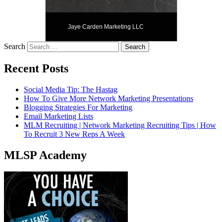
Jaye Carden Marketing LLC
Search
Recent Posts
Social Media Tip: The Hastag
How To Give More Network Marketing Presentations
Blogging Strategies For Marketing
Email Marketing Lists
MLM Recruiting | Network Marketing Recruiting Tips | How
To Recruit 3 New Reps A Week
MLSP Academy