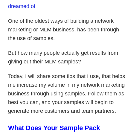
dreamed of
One of the oldest ways of building a network
marketing or MLM business, has been through
the use of samples.
But how many people actually get results from
giving out their MLM samples?
Today, I will share some tips that I use, that helps
me increase my volume in my network marketing
business through using samples. Follow them as
best you can, and your samples will begin to
generate more customers and team partners.
What Does Your Sample Pack