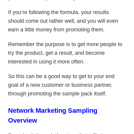
If you’re following the formula, your results
should come out rather well, and you will even
earn a little money from promoting them.
Remember the purpose is to get more people to
try the product, get a result, and become
interested in using it more often.
So this can be a good way to get to your end
goal of a new customer or business partner,
through promoting the sample pack itself.
Network Marketing Sampling
Overview