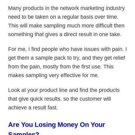
Many products in the network marketing industry
need to be taken on a regular basis over time.
This will make sampling much more difficult then
something that gives a direct result in one take.
For me, I find people who have issues with pain. I
get them a sample pack to try, and they get relief
from the pain, mostly from the first use. This
makes sampling very effective for me.
Look at your product line and find the products
that give quick results, so the customer will
achieve a result fast.
Are You Losing Money On Your
Samples?