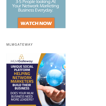
MLMGATEWAY