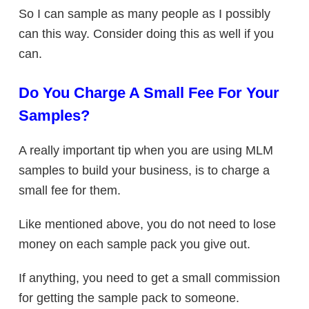
So I can sample as many people as I possibly
can this way. Consider doing this as well if you
can.
Do You Charge A Small Fee For Your
Samples?
A really important tip when you are using MLM
samples to build your business, is to charge a
small fee for them.
Like mentioned above, you do not need to lose
money on each sample pack you give out.
If anything, you need to get a small commission
for getting the sample pack to someone.