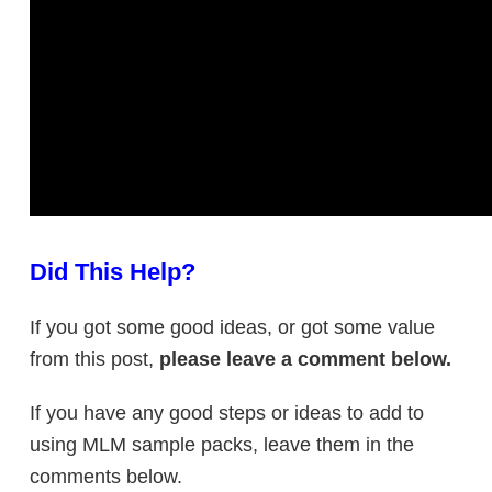
Did This Help?
If you got some good ideas, or got some value
from this post,
please leave a comment below.
If you have any good steps or ideas to add to
using MLM sample packs, leave them in the
comments below.