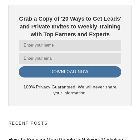
Grab a Copy of '20 Ways to Get Leads'
and Private Invites to Weekly Training
with Top Earners and Experts
DOWNLOAD NOW!
100% Privacy Guaranteed. We will never share
your information.
RECENT POSTS
How To Sponsor More People In Network Marketing