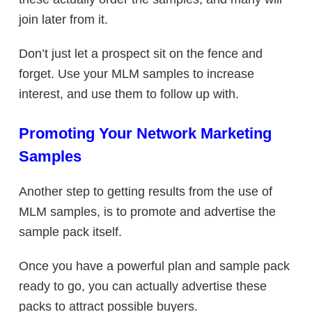
join later from it.
Don’t just let a prospect sit on the fence and
forget. Use your MLM samples to increase
interest, and use them to follow up with.
Promoting Your Network Marketing
Samples
Another step to getting results from the use of
MLM samples, is to promote and advertise the
sample pack itself.
Once you have a powerful plan and sample pack
ready to go, you can actually advertise these
packs to attract possible buyers.