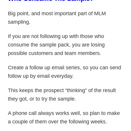
Big point, and most important part of MLM
sampling.
If you are not following up with those who
consume the sample pack, you are losing
possible customers and team members.
Create a follow up email series, so you can send
follow up by email everyday.
This keeps the prospect “thinking” of the result
they got, or to try the sample.
A phone call always works well, so plan to make
a couple of them over the following weeks.