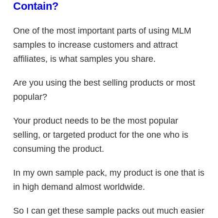
Contain?
One of the most important parts of using MLM
samples to increase customers and attract
affiliates, is what samples you share.
Are you using the best selling products or most
popular?
Your product needs to be the most popular
selling, or targeted product for the one who is
consuming the product.
In my own sample pack, my product is one that is
in high demand almost worldwide.
So I can get these sample packs out much easier