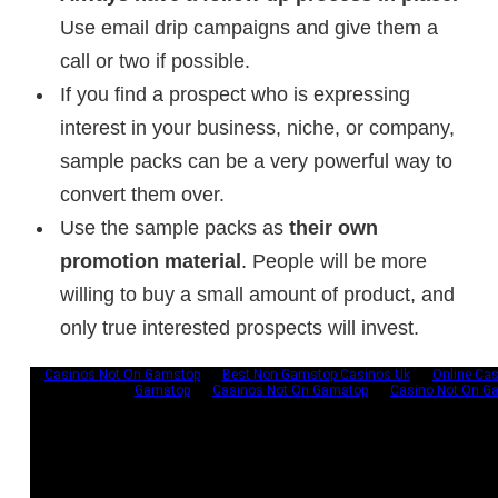
Use email drip campaigns and give them a
call or two if possible.
If you find a prospect who is expressing
interest in your business, niche, or company,
sample packs can be a very powerful way to
convert them over.
Use the sample packs as
their own
promotion material
. People will be more
willing to buy a small amount of product, and
only true interested prospects will invest.