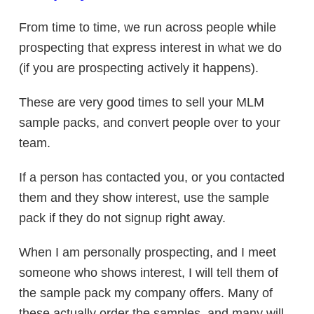
From time to time, we run across people while
prospecting that express interest in what we do
(if you are prospecting actively it happens).
These are very good times to sell your MLM
sample packs, and convert people over to your
team.
If a person has contacted you, or you contacted
them and they show interest, use the sample
pack if they do not signup right away.
When I am personally prospecting, and I meet
someone who shows interest, I will tell them of
the sample pack my company offers. Many of
these actually order the samples, and many will