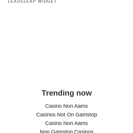
LEADSLEAP WIDGET
Trending now
Casino Non Aams
Casinos Not On Gamstop
Casino Non Aams
Non Gamstop Casinos