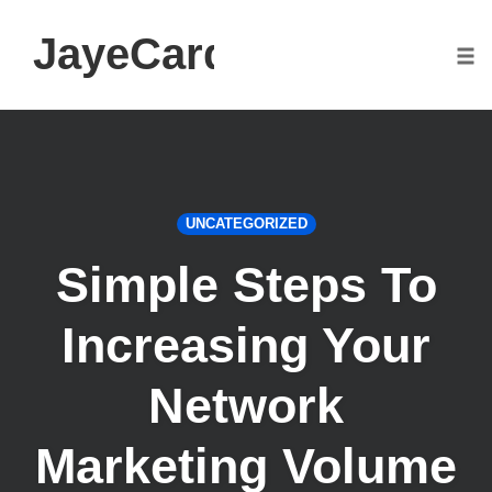
JayeCarden.com
Togg
Skip
to
content
UNCATEGORIZED
Simple Steps To
Increasing Your
Network
Marketing Volume