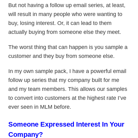
But not having a follow up email series, at least,
will result in many people who were wanting to
buy, losing interest. Or, it can lead to them
actually buying from someone else they meet.
The worst thing that can happen is you sample a
customer and they buy from someone else.
In my own sample pack, I have a powerful email
follow up series that my company built for me
and my team members. This allows our samples
to convert into customers at the highest rate I’ve
ever seen in MLM before.
Someone Expressed Interest In Your
Company?