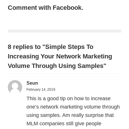
Comment with Facebook.
8 replies to "Simple Steps To
Increasing Your Network Marketing
Volume Through Using Samples"
Seun
February 14, 2019
This is a good tip on how to increase
one’s network marketing volume through
using samples. Am really surprise that
MLM companies still give people