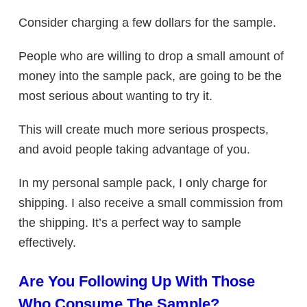
Consider charging a few dollars for the sample.
People who are willing to drop a small amount of
money into the sample pack, are going to be the
most serious about wanting to try it.
This will create much more serious prospects,
and avoid people taking advantage of you.
In my personal sample pack, I only charge for
shipping. I also receive a small commission from
the shipping. It’s a perfect way to sample
effectively.
Are You Following Up With Those
Who Consume The Sample?