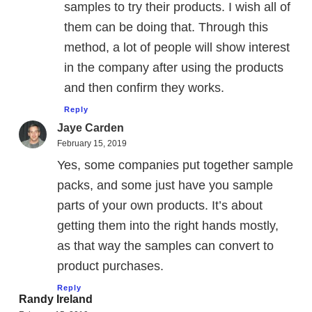
samples to try their products. I wish all of
them can be doing that. Through this
method, a lot of people will show interest
in the company after using the products
and then confirm they works.
Reply
Jaye Carden
February 15, 2019
Yes, some companies put together sample
packs, and some just have you sample
parts of your own products. It’s about
getting them into the right hands mostly,
as that way the samples can convert to
product purchases.
Reply
Randy Ireland