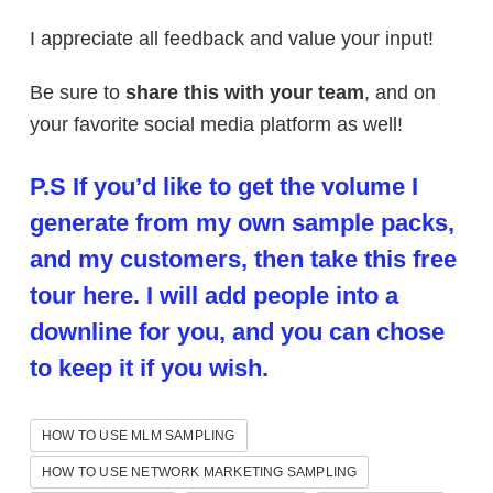
I appreciate all feedback and value your input!
Be sure to
share this with your team
, and on
your favorite social media platform as well!
P.S If you’d like to get the volume I
generate from my own sample packs,
and my customers, then take this free
tour here. I will add people into a
downline for you, and you can chose
to keep it if you wish.
HOW TO USE MLM SAMPLING
HOW TO USE NETWORK MARKETING SAMPLING