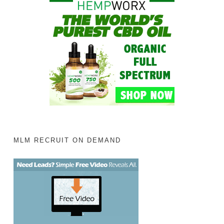
MLM RECRUIT ON DEMAND