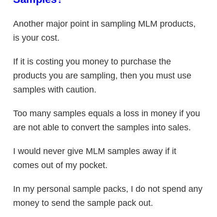
Another major point in sampling MLM products,
is your cost.
If it is costing you money to purchase the
products you are sampling, then you must use
samples with caution.
Too many samples equals a loss in money if you
are not able to convert the samples into sales.
I would never give MLM samples away if it
comes out of my pocket.
In my personal sample packs, I do not spend any
money to send the sample pack out.