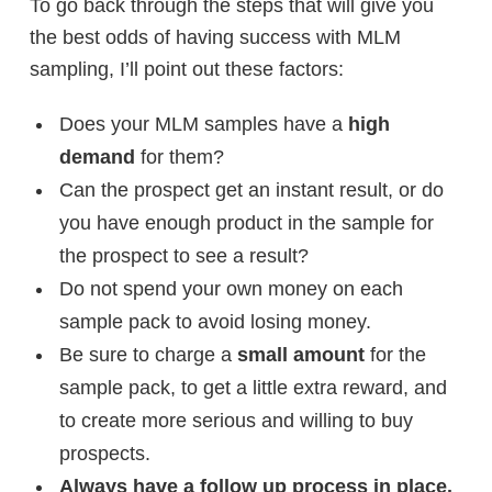
To go back through the steps that will give you
the best odds of having success with MLM
sampling, I’ll point out these factors:
Does your MLM samples have a
high
demand
for them?
Can the prospect get an instant result, or do
you have enough product in the sample for
the prospect to see a result?
Do not spend your own money on each
sample pack to avoid losing money.
Be sure to charge a
small amount
for the
sample pack, to get a little extra reward, and
to create more serious and willing to buy
prospects.
Always have a follow up process in place.