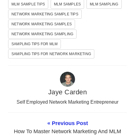
MLM SAMPLE TIPS
MLM SAMPLES
MLM SAMPLING
NETWORK MARKETING SAMPLE TIPS
NETWORK MARKETING SAMPLES
NETWORK MARKETING SAMPLING
SAMPLING TIPS FOR MLM
SAMPLING TIPS FOR NETWORK MARKETING
Jaye Carden
Self Employed Network Marketing Entrepreneur
« Previous Post
How To Master Network Marketing And MLM