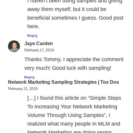
I haven’t been using samples and giving
away them myself, but it could be
beneficial sometimes I guess. Good post
here.
Reply
Jaye Carden
February 17, 2019
Thanks Tommy, I appreciate the comment
very much! Good luck with sampling!
Reply
Network Marketing Sampling Strategies | Tox Dox
February 21, 2019
[…] I found this article on “Simple Steps
To Increasing Your Network Marketing
Volume Through Using Samples”, I
realized what many people in MLM and
Network Marketing are doing wrong