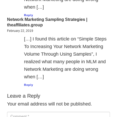
when […]
Reply
Network Marketing Sampling Strategies |
theaffiliates.group
February 22, 2019
[…] I found this article on “Simple Steps
To Increasing Your Network Marketing
Volume Through Using Samples”, I
realized what many people in MLM and
Network Marketing are doing wrong
when […]
Reply
Leave a Reply
Your email address will not be published.