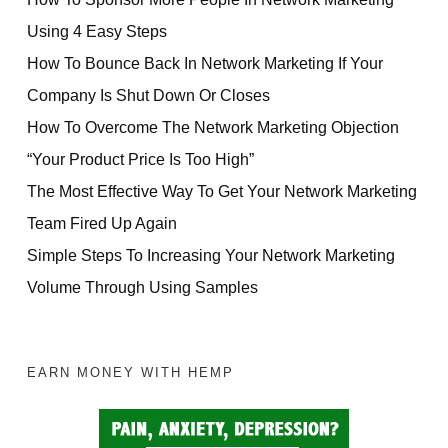
Using 4 Easy Steps
How To Bounce Back In Network Marketing If Your
Company Is Shut Down Or Closes
How To Overcome The Network Marketing Objection
“Your Product Price Is Too High”
The Most Effective Way To Get Your Network Marketing
Team Fired Up Again
Simple Steps To Increasing Your Network Marketing
Volume Through Using Samples
EARN MONEY WITH HEMP