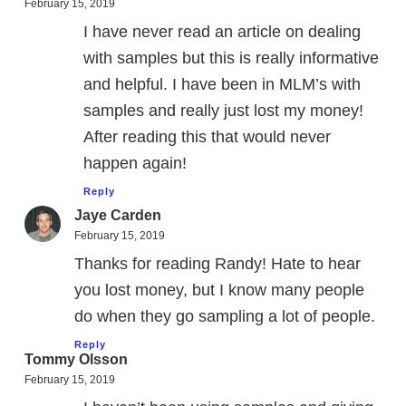
February 15, 2019
I have never read an article on dealing
with samples but this is really informative
and helpful. I have been in MLM’s with
samples and really just lost my money!
After reading this that would never
happen again!
Reply
Jaye Carden
February 15, 2019
Thanks for reading Randy! Hate to hear
you lost money, but I know many people
do when they go sampling a lot of people.
Reply
Tommy Olsson
February 15, 2019