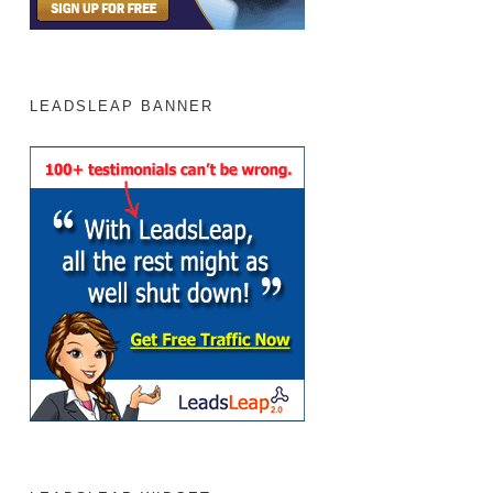
LEADSLEAP BANNER