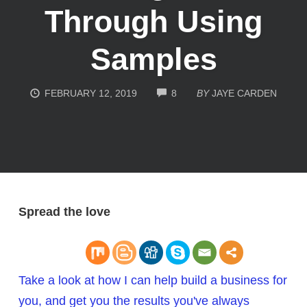
Through Using
Samples
COMMENTS
FEBRUARY 12, 2019
8
BY
JAYE CARDEN
Spread the love
Take a look at how I can help build a business for
you, and get you the results you've always