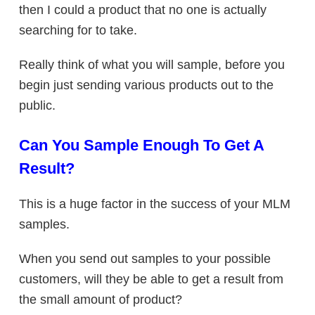
then I could a product that no one is actually
searching for to take.
Really think of what you will sample, before you
begin just sending various products out to the
public.
Can You Sample Enough To Get A
Result?
This is a huge factor in the success of your MLM
samples.
When you send out samples to your possible
customers, will they be able to get a result from
the small amount of product?