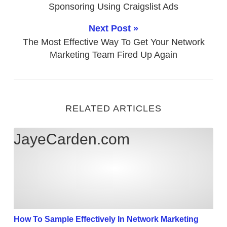
Sponsoring Using Craigslist Ads
Next Post »
The Most Effective Way To Get Your Network
Marketing Team Fired Up Again
RELATED ARTICLES
How To Sample Effectively In Network Marketing
JayeCarden.com
How To Sample Effectively In Network Marketing