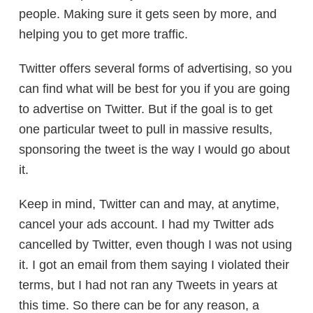
people. Making sure it gets seen by more, and
helping you to get more traffic.
Twitter offers several forms of advertising, so you
can find what will be best for you if you are going
to advertise on Twitter. But if the goal is to get
one particular tweet to pull in massive results,
sponsoring the tweet is the way I would go about
it.
Keep in mind, Twitter can and may, at anytime,
cancel your ads account. I had my Twitter ads
cancelled by Twitter, even though I was not using
it. I got an email from them saying I violated their
terms, but I had not ran any Tweets in years at
this time. So there can be for any reason, a