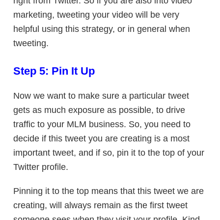
right from Twitter. So if you are also into video
marketing, tweeting your video will be very
helpful using this strategy, or in general when
tweeting.
Step 5: Pin It Up
Now we want to make sure a particular tweet
gets as much exposure as possible, to drive
traffic to your MLM business. So, you need to
decide if this tweet you are creating is a most
important tweet, and if so, pin it to the top of your
Twitter profile.
Pinning it to the top means that this tweet we are
creating, will always remain as the first tweet
someone sees when they visit your profile. Kind