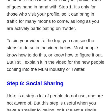
of goes hand in hand with Step 1. It’s only for
those who visit your profile, so it can bring in
traffic for many moons to come, as long as you
are actively participating on Twitter.
To pin your video to the top, you can see the
steps to do so in the video below. Most people
know how to do this, or know how to figure it out.
But I still explain it in the video for the new people
coming into the MLM industry or Twitter.
Step 6: Social Sharing
Here is a step a lot of people do not use, and are
not aware of. But this step is useful when you
have a smaller following, or just want a single