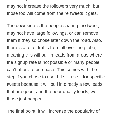
may not increase the followers very much, but
those too will come from the re-tweets it gets.
The downside is the people sharing the tweet,
may not have large followings, or can remove
them if they so chose later down the road. Also,
there is a lot of traffic from all over the globe,
meaning this will pull in leads from areas where
the signup rate is not possible or many people
can’t afford to purchase. This comes with the
step if you chose to use it. I still use it for specific
tweets because it will pull in directly a few leads
that are good, and the poor quality leads, well
those just happen.
The final point, it will increase the popularity of