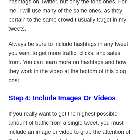
hashtags on Twitter, but only the tops ones. For
me, I will use many of the same ones, as they
pertain to the same crowd I usually target in my
tweets.
Always be sure to include hashtags in any tweet
you want to get more traffic, clicks, and sales
from. You can learn more on hashtags and how
they work in the video at the bottom of this blog
post.
Step 4: Include Images Or Videos
If you really want to get the highest possible
amount of traffic from a single tweet, you must
include an image or video to grab the attention of