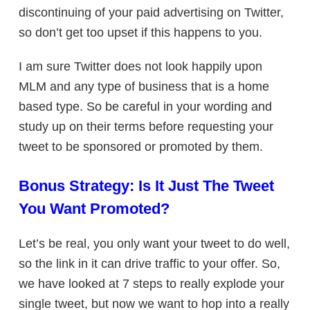
discontinuing of your paid advertising on Twitter,
so don’t get too upset if this happens to you.
I am sure Twitter does not look happily upon
MLM and any type of business that is a home
based type. So be careful in your wording and
study up on their terms before requesting your
tweet to be sponsored or promoted by them.
Bonus Strategy: Is It Just The Tweet
You Want Promoted?
Let’s be real, you only want your tweet to do well,
so the link in it can drive traffic to your offer. So,
we have looked at 7 steps to really explode your
single tweet, but now we want to hop into a really