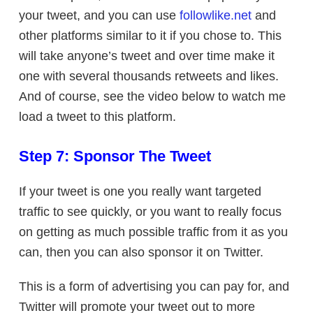
your tweet, and you can use
followlike.net
and
other platforms similar to it if you chose to. This
will take anyone’s tweet and over time make it
one with several thousands retweets and likes.
And of course, see the video below to watch me
load a tweet to this platform.
Step 7: Sponsor The Tweet
If your tweet is one you really want targeted
traffic to see quickly, or you want to really focus
on getting as much possible traffic from it as you
can, then you can also sponsor it on Twitter.
This is a form of advertising you can pay for, and
Twitter will promote your tweet out to more