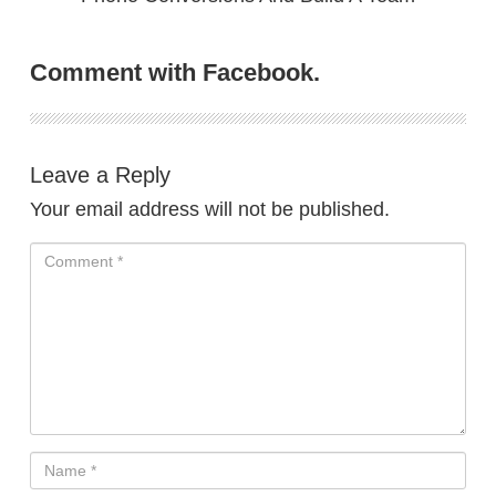
Comment with Facebook.
Leave a Reply
Your email address will not be published.