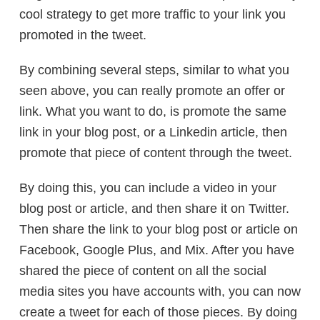
cool strategy to get more traffic to your link you
promoted in the tweet.
By combining several steps, similar to what you
seen above, you can really promote an offer or
link. What you want to do, is promote the same
link in your blog post, or a Linkedin article, then
promote that piece of content through the tweet.
By doing this, you can include a video in your
blog post or article, and then share it on Twitter.
Then share the link to your blog post or article on
Facebook, Google Plus, and Mix. After you have
shared the piece of content on all the social
media sites you have accounts with, you can now
create a tweet for each of those pieces. By doing