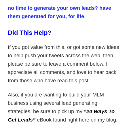
no time to generate your own leads? have
them generated for you, for life
Did This Help?
If you got value from this, or got some new ideas
to help push your tweets across the web, then
please be sure to leave a comment below. I
appreciate all comments, and love to hear back
from those who have read this post.
Also, if you are wanting to build your MLM
business using several lead generating
strategies, be sure to pick up my
“20 Ways To
Get Leads”
eBook found right here on my blog.