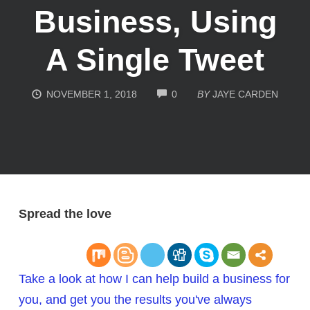
Business, Using
A Single Tweet
COMMENTS
NOVEMBER 1, 2018
0
BY
JAYE CARDEN
Spread the love
Take a look at how I can help build a business for
you, and get you the results you've always