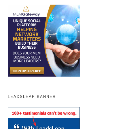
LEADSLEAP BANNER