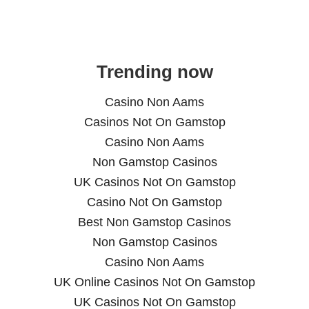
Trending now
Casino Non Aams
Casinos Not On Gamstop
Casino Non Aams
Non Gamstop Casinos
UK Casinos Not On Gamstop
Casino Not On Gamstop
Best Non Gamstop Casinos
Non Gamstop Casinos
Casino Non Aams
UK Online Casinos Not On Gamstop
UK Casinos Not On Gamstop