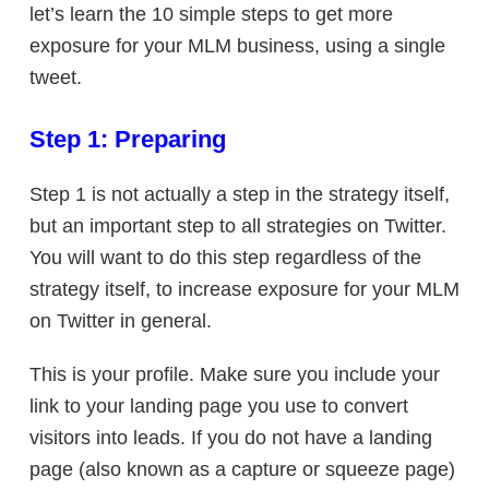
let’s learn the 10 simple steps to get more
exposure for your MLM business, using a single
tweet.
Step 1: Preparing
Step 1 is not actually a step in the strategy itself,
but an important step to all strategies on Twitter.
You will want to do this step regardless of the
strategy itself, to increase exposure for your MLM
on Twitter in general.
This is your profile. Make sure you include your
link to your landing page you use to convert
visitors into leads. If you do not have a landing
page (also known as a capture or squeeze page)