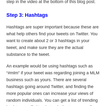
step in the video at the bottom of this blog post.
Step 3: Hashtags
Hashtags are super important because these are
what help others find your tweets on Twitter. You
want to create about 2 or 3 hashtags in your
tweet, and make sure they are the actual
substance to the tweet.
An example would be using hashtags such as
“#mlm” if your tweet was regarding joining a MLM
business such as yours. There are several
hashtags going around Twitter, and finding the
more popular ones can increase your views of
random individuals. You can get a list of trending