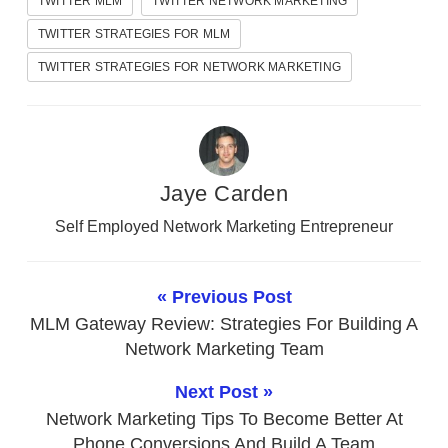
TWITTER MLM
TWITTER NETWORK MARKETING
TWITTER STRATEGIES FOR MLM
TWITTER STRATEGIES FOR NETWORK MARKETING
Jaye Carden
Self Employed Network Marketing Entrepreneur
« Previous Post
MLM Gateway Review: Strategies For Building A
Network Marketing Team
Next Post »
Network Marketing Tips To Become Better At
Phone Conversions And Build A Team