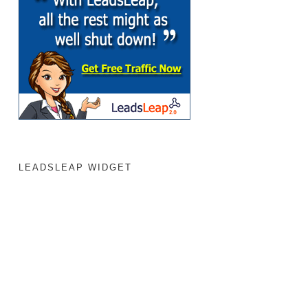
LEADSLEAP WIDGET