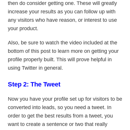
then do consider getting one. These will greatly
increase your results as you can follow up with
any visitors who have reason, or interest to use
your product.
Also, be sure to watch the video included at the
bottom of this post to learn more on getting your
profile properly built. This will prove helpful in
using Twitter in general.
Step 2: The Tweet
Now you have your profile set up for visitors to be
converted into leads, so you need a tweet. In
order to get the best results from a tweet, you
want to create a sentence or two that really