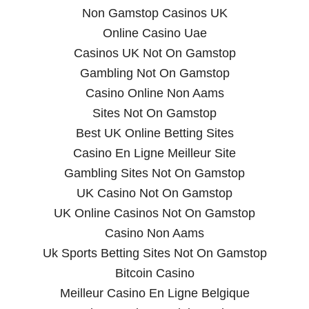
Non Gamstop Casinos UK
Online Casino Uae
Casinos UK Not On Gamstop
Gambling Not On Gamstop
Casino Online Non Aams
Sites Not On Gamstop
Best UK Online Betting Sites
Casino En Ligne Meilleur Site
Gambling Sites Not On Gamstop
UK Casino Not On Gamstop
UK Online Casinos Not On Gamstop
Casino Non Aams
Uk Sports Betting Sites Not On Gamstop
Bitcoin Casino
Meilleur Casino En Ligne Belgique