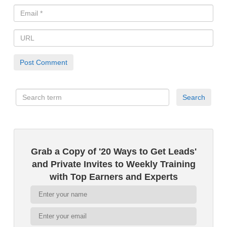
Grab a Copy of '20 Ways to Get Leads'
and Private Invites to Weekly Training
with Top Earners and Experts