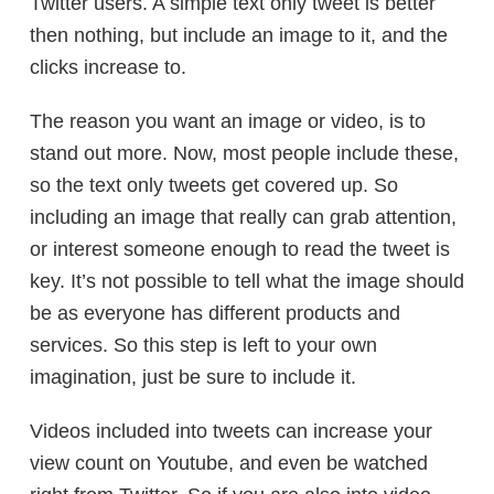
Twitter users. A simple text only tweet is better
then nothing, but include an image to it, and the
clicks increase to.
The reason you want an image or video, is to
stand out more. Now, most people include these,
so the text only tweets get covered up. So
including an image that really can grab attention,
or interest someone enough to read the tweet is
key. It’s not possible to tell what the image should
be as everyone has different products and
services. So this step is left to your own
imagination, just be sure to include it.
Videos included into tweets can increase your
view count on Youtube, and even be watched