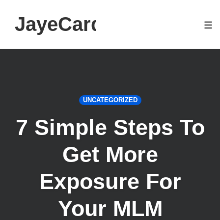
JayeCarden.com
Togg
Skip
to
content
UNCATEGORIZED
7 Simple Steps To
Get More
Exposure For
Your MLM