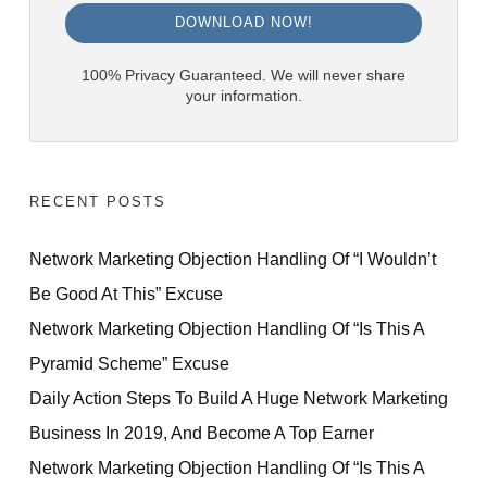
DOWNLOAD NOW!
100% Privacy Guaranteed. We will never share
your information.
RECENT POSTS
Network Marketing Objection Handling Of “I Wouldn’t
Be Good At This” Excuse
Network Marketing Objection Handling Of “Is This A
Pyramid Scheme” Excuse
Daily Action Steps To Build A Huge Network Marketing
Business In 2019, And Become A Top Earner
Network Marketing Objection Handling Of “Is This A