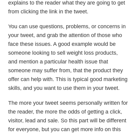
explains to the reader what they are going to get
from clicking the link in the tweet.
You can use questions, problems, or concerns in
your tweet, and grab the attention of those who
face these issues. A good example would be
someone looking to sell weight loss products,
and mention a particular health issue that
someone may suffer from, that the product they
offer can help with. This is typical good marketing
skills, and you want to use them in your tweet.
The more your tweet seems personally written for
the reader, the more the odds of getting a click,
visitor, lead and sale. So this part will be different
for everyone, but you can get more info on this