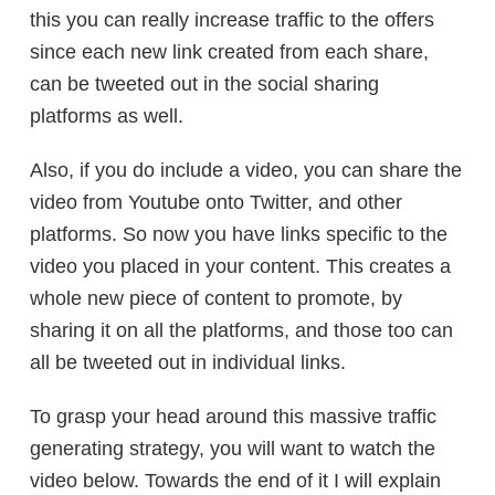
this you can really increase traffic to the offers
since each new link created from each share,
can be tweeted out in the social sharing
platforms as well.
Also, if you do include a video, you can share the
video from Youtube onto Twitter, and other
platforms. So now you have links specific to the
video you placed in your content. This creates a
whole new piece of content to promote, by
sharing it on all the platforms, and those too can
all be tweeted out in individual links.
To grasp your head around this massive traffic
generating strategy, you will want to watch the
video below. Towards the end of it I will explain