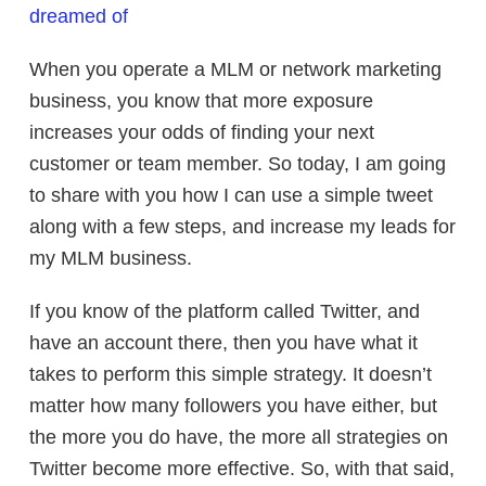
dreamed of
When you operate a MLM or network marketing
business, you know that more exposure
increases your odds of finding your next
customer or team member. So today, I am going
to share with you how I can use a simple tweet
along with a few steps, and increase my leads for
my MLM business.
If you know of the platform called Twitter, and
have an account there, then you have what it
takes to perform this simple strategy. It doesn’t
matter how many followers you have either, but
the more you do have, the more all strategies on
Twitter become more effective. So, with that said,