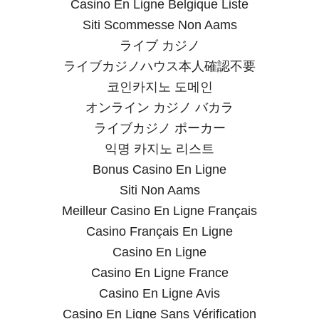
Casino En Ligne Belgique Liste
Siti Scommesse Non Aams
ライブ カジノ
ライブカジノハウス本人確認不要
코인카지노 도메인
オンライン カジノ バカラ
ライブカジノ ポーカー
익명 카지노 리스트
Bonus Casino En Ligne
Siti Non Aams
Meilleur Casino En Ligne Français
Casino Français En Ligne
Casino En Ligne
Casino En Ligne France
Casino En Ligne Avis
Casino En Ligne Sans Vérification