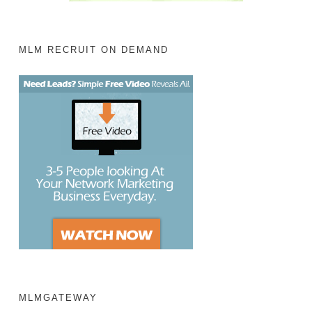
MLM RECRUIT ON DEMAND
MLMGATEWAY