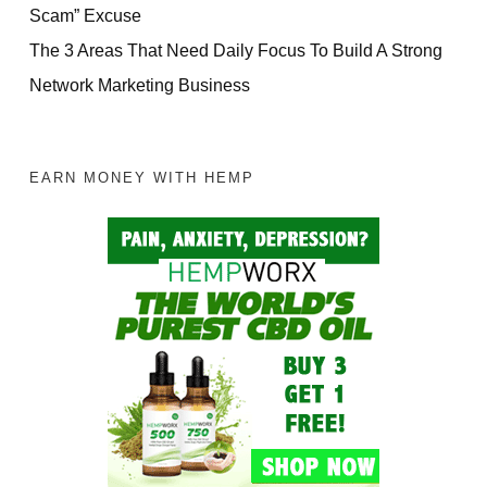
Scam” Excuse
The 3 Areas That Need Daily Focus To Build A Strong
Network Marketing Business
EARN MONEY WITH HEMP