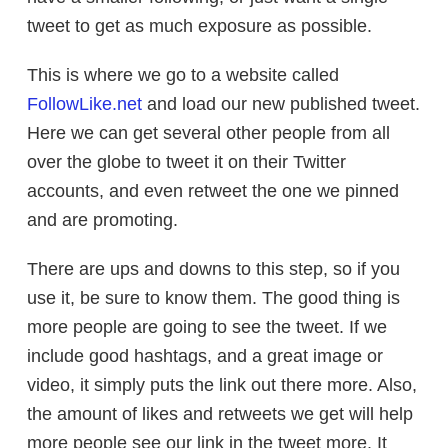
tweet to get as much exposure as possible.
This is where we go to a website called
FollowLike.net
and load our new published tweet.
Here we can get several other people from all
over the globe to tweet it on their Twitter
accounts, and even retweet the one we pinned
and are promoting.
There are ups and downs to this step, so if you
use it, be sure to know them. The good thing is
more people are going to see the tweet. If we
include good hashtags, and a great image or
video, it simply puts the link out there more. Also,
the amount of likes and retweets we get will help
more people see our link in the tweet more. It