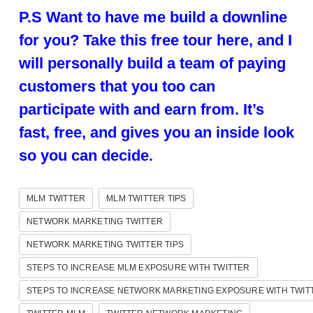
P.S Want to have me build a downline
for you? Take this free tour here, and I
will personally build a team of paying
customers that you too can
participate with and earn from. It’s
fast, free, and gives you an inside look
so you can decide.
MLM TWITTER
MLM TWITTER TIPS
NETWORK MARKETING TWITTER
NETWORK MARKETING TWITTER TIPS
STEPS TO INCREASE MLM EXPOSURE WITH TWITTER
STEPS TO INCREASE NETWORK MARKETING EXPOSURE WITH TWIT