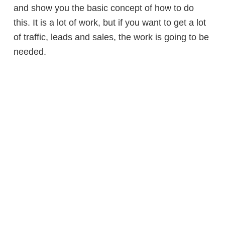
and show you the basic concept of how to do
this. It is a lot of work, but if you want to get a lot
of traffic, leads and sales, the work is going to be
needed.