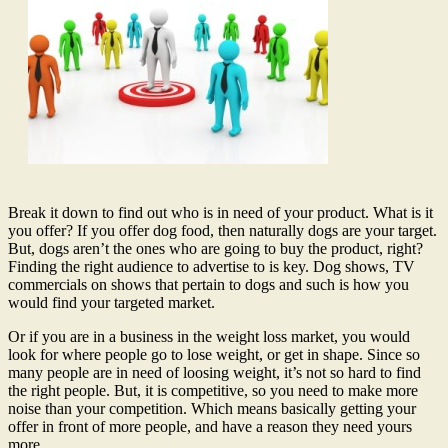
Break it down to find out who is in need of your product. What is it
you offer? If you offer dog food, then naturally dogs are your target.
But, dogs aren’t the ones who are going to buy the product, right?
Finding the right audience to advertise to is key. Dog shows, TV
commercials on shows that pertain to dogs and such is how you
would find your targeted market.
Or if you are in a business in the weight loss market, you would
look for where people go to lose weight, or get in shape. Since so
many people are in need of loosing weight, it’s not so hard to find
the right people. But, it is competitive, so you need to make more
noise than your competition. Which means basically getting your
offer in front of more people, and have a reason they need yours
more.