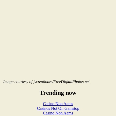
Image courtesy of jscreationzs/FreeDigitalPhotos.net
Trending now
Casino Non Aams
Casinos Not On Gamstop
Casino Non Aams