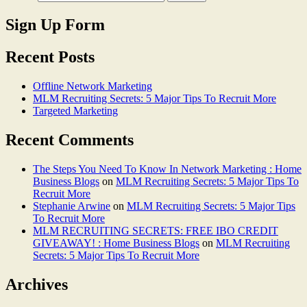
Sign Up Form
Recent Posts
Offline Network Marketing
MLM Recruiting Secrets: 5 Major Tips To Recruit More
Targeted Marketing
Recent Comments
The Steps You Need To Know In Network Marketing : Home
Business Blogs
on
MLM Recruiting Secrets: 5 Major Tips To
Recruit More
Stephanie Arwine
on
MLM Recruiting Secrets: 5 Major Tips
To Recruit More
MLM RECRUITING SECRETS: FREE IBO CREDIT
GIVEAWAY! : Home Business Blogs
on
MLM Recruiting
Secrets: 5 Major Tips To Recruit More
Archives