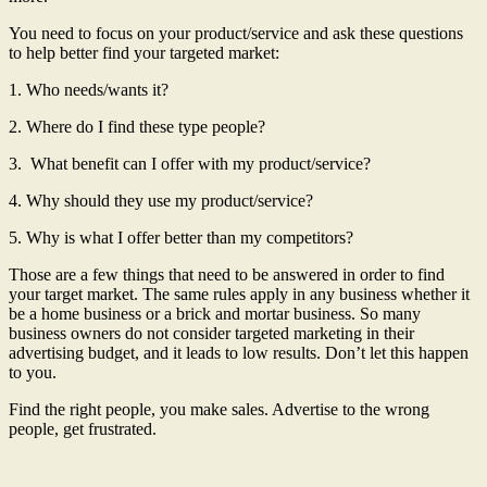
You need to focus on your product/service and ask these questions
to help better find your targeted market:
1. Who needs/wants it?
2. Where do I find these type people?
3. What benefit can I offer with my product/service?
4. Why should they use my product/service?
5. Why is what I offer better than my competitors?
Those are a few things that need to be answered in order to find
your target market. The same rules apply in any business whether it
be a home business or a brick and mortar business. So many
business owners do not consider targeted marketing in their
advertising budget, and it leads to low results. Don’t let this happen
to you.
Find the right people, you make sales. Advertise to the wrong
people, get frustrated.