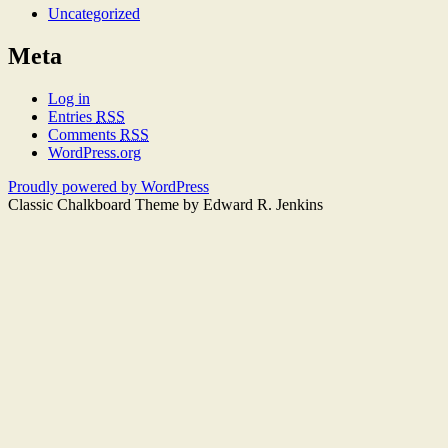
Uncategorized
Meta
Log in
Entries
RSS
Comments
RSS
WordPress.org
Proudly powered by WordPress
Classic Chalkboard Theme by Edward R. Jenkins