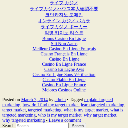
ライブ カジノ
ライブカジノハウス本人確認不要
코인카지노 도메인
オンライン カジノ バカラ
ライブカジノ ポーカー
익명 카지노 리스트
Bonus Casino En Ligne
Siti Non Aams
Meilleur Casino En Ligne Français
Casino Français En Ligne
Casino En Ligne
Casino En Ligne France
Casino En Ligne Avis
Casino En Ligne Sans Vérification
Casino Fiable En Ligne
Casino En Ligne France
Mejores Casinos Online
Posted on
March 7, 2014
by
admin
•
Tagged
explain targeted
marketing
,
how do I find my target market
,
learn targeted marketing
,
target market
,
targeted marketing
,
what is my target market
,
what is
targeted marketing
,
who is my target market
,
why target market
,
why targeted marketing
•
Leave a comment
Search