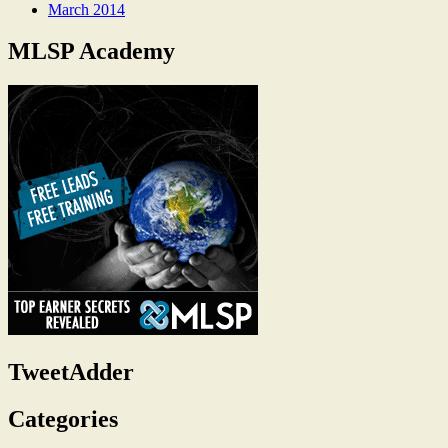
March 2014
MLSP Academy
TweetAdder
Categories