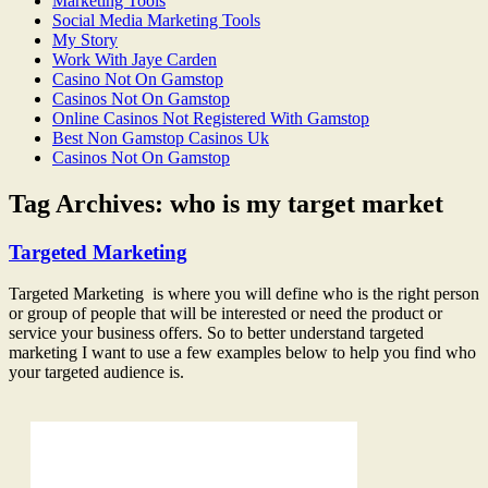
Marketing Tools
Social Media Marketing Tools
My Story
Work With Jaye Carden
Casino Not On Gamstop
Casinos Not On Gamstop
Online Casinos Not Registered With Gamstop
Best Non Gamstop Casinos Uk
Casinos Not On Gamstop
Tag Archives:
who is my target market
Targeted Marketing
Targeted Marketing is where you will define who is the right person
or group of people that will be interested or need the product or
service your business offers. So to better understand targeted
marketing I want to use a few examples below to help you find who
your targeted audience is.