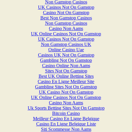
Non Gamstop Casinos
UK Casinos Not On Gamstop
Casino Not On Gamstop
Best Non Gamstop Casinos
Non Gamstop Casinos
Casino Non Aams
UK Online Casinos Not On Gamstop
UK Casinos Not On Gamstop
Non Gamstop Casinos UK
Online Casino Uae
Casinos UK Not On Gamstop
Gambling Not On Gamstop
Casino Online Non Aams
Sites Not On Gamstop
Best UK Online Betting Sites
Casino En Ligne Meilleur Site
Gambling Sites Not On Gamstop
UK Casino Not On Gamstop
UK Online Casinos Not On Gamstop
Casino Non Aams
Uk Sports Betting Sites Not On Gamstop
Bitcoin Casino
Meilleur Casino En Ligne Belgique
Casino En Ligne Belgique Liste
Siti Scommesse Non Aams