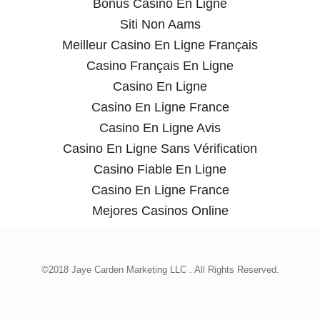
Bonus Casino En Ligne
Siti Non Aams
Meilleur Casino En Ligne Français
Casino Français En Ligne
Casino En Ligne
Casino En Ligne France
Casino En Ligne Avis
Casino En Ligne Sans Vérification
Casino Fiable En Ligne
Casino En Ligne France
Mejores Casinos Online
©2018 Jaye Carden Marketing LLC . All Rights Reserved.