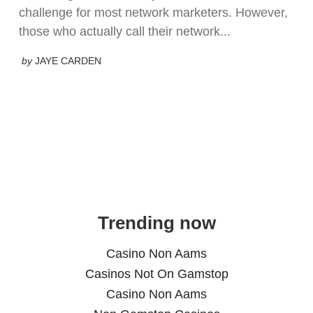
challenge for most network marketers. However,
those who actually call their network...
by
JAYE CARDEN
Trending now
Casino Non Aams
Casinos Not On Gamstop
Casino Non Aams