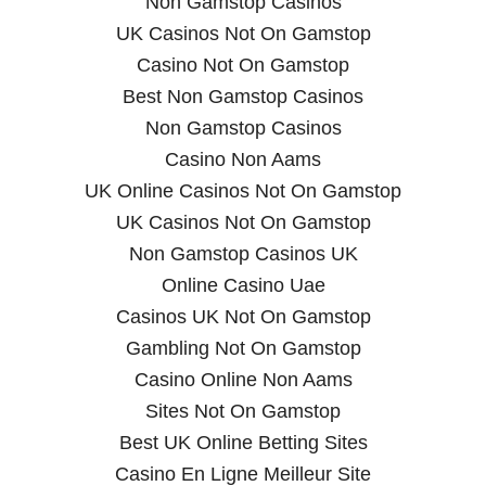
Non Gamstop Casinos
UK Casinos Not On Gamstop
Casino Not On Gamstop
Best Non Gamstop Casinos
Non Gamstop Casinos
Casino Non Aams
UK Online Casinos Not On Gamstop
UK Casinos Not On Gamstop
Non Gamstop Casinos UK
Online Casino Uae
Casinos UK Not On Gamstop
Gambling Not On Gamstop
Casino Online Non Aams
Sites Not On Gamstop
Best UK Online Betting Sites
Casino En Ligne Meilleur Site