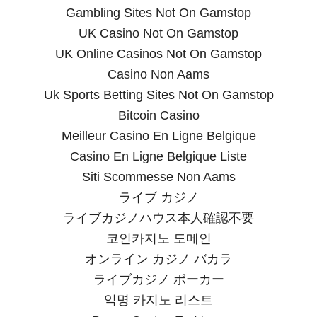
Gambling Sites Not On Gamstop
UK Casino Not On Gamstop
UK Online Casinos Not On Gamstop
Casino Non Aams
Uk Sports Betting Sites Not On Gamstop
Bitcoin Casino
Meilleur Casino En Ligne Belgique
Casino En Ligne Belgique Liste
Siti Scommesse Non Aams
ライブ カジノ
ライブカジノハウス本人確認不要
코인카지노 도메인
オンライン カジノ バカラ
ライブカジノ ポーカー
익명 카지노 리스트