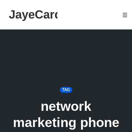
JayeCarden.com
Togg
Skip
to
content
TAG
network
marketing phone