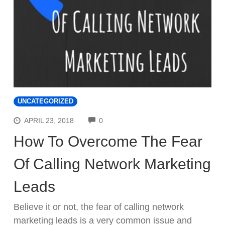
UNCATEGORIZED
COMMENTS
APRIL 23, 2018
0
How To Overcome The Fear
Of Calling Network Marketing
Leads
Believe it or not, the fear of calling network
marketing leads is a very common issue and