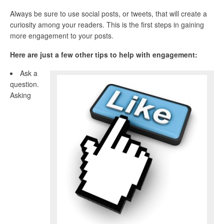
Always be sure to use social posts, or tweets, that will create a
curiosity among your readers. This is the first steps in gaining
more engagement to your posts.
Here are just a few other tips to help with engagement:
Ask a
question.
Asking