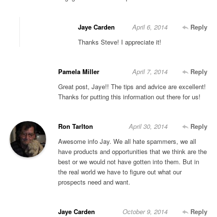
Jaye Carden
April 6, 2014
Reply
Thanks Steve! I appreciate it!
Pamela Miller
April 7, 2014
Reply
Great post, Jaye!! The tips and advice are excellent!
Thanks for putting this information out there for us!
Ron Tarlton
April 30, 2014
Reply
Awesome info Jay. We all hate spammers, we all
have products and opportunities that we think are the
best or we would not have gotten into them. But in
the real world we have to figure out what our
prospects need and want.
Jaye Carden
October 9, 2014
Reply