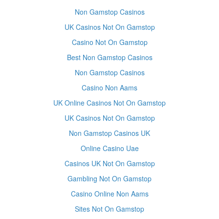
Non Gamstop Casinos
UK Casinos Not On Gamstop
Casino Not On Gamstop
Best Non Gamstop Casinos
Non Gamstop Casinos
Casino Non Aams
UK Online Casinos Not On Gamstop
UK Casinos Not On Gamstop
Non Gamstop Casinos UK
Online Casino Uae
Casinos UK Not On Gamstop
Gambling Not On Gamstop
Casino Online Non Aams
Sites Not On Gamstop