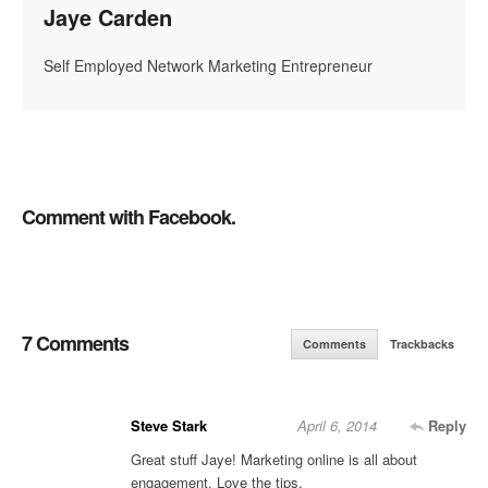
Jaye Carden
Self Employed Network Marketing Entrepreneur
Comment with Facebook.
7 Comments
Comments
Trackbacks
Steve Stark
April 6, 2014
Reply
Great stuff Jaye! Marketing online is all about
engagement. Love the tips.