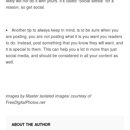
likely will not do it with yours. It’s called “Social Media” for a
reason, so get social.
Another tip to always keep in mind, is to be sure when you
are posting, you are not posting what it is you want you readers
to do. Instead, post something that you know they will want, and
it is special to them. This can help you a lot in more than just
social media, and should be considered in all your content as
well.
images by Master isolated images/ courtesy of
FreeDigitalPhotos.net
ABOUT THE AUTHOR