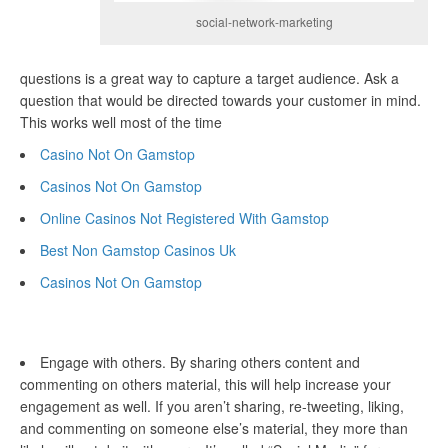
social-network-marketing
questions is a great way to capture a target audience. Ask a
question that would be directed towards your customer in mind.
This works well most of the time
Casino Not On Gamstop
Casinos Not On Gamstop
Online Casinos Not Registered With Gamstop
Best Non Gamstop Casinos Uk
Casinos Not On Gamstop
Engage with others. By sharing others content and
commenting on others material, this will help increase your
engagement as well. If you aren’t sharing, re-tweeting, liking,
and commenting on someone else’s material, they more than