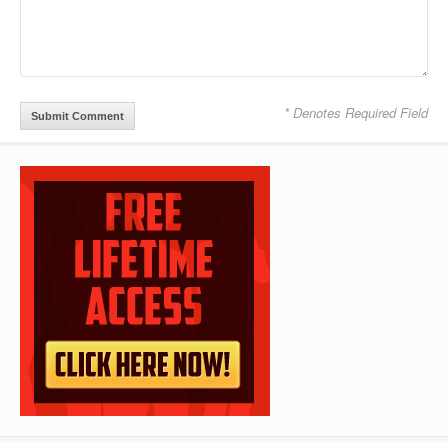
* Denotes Required Field