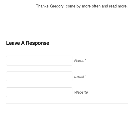
Thanks Gregory, come by more often and read more.
Leave A Response
Name*
Email*
Website