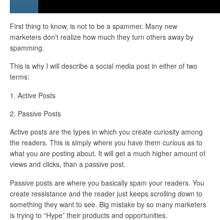
First thing to know, is not to be a spammer. Many new
marketers don’t realize how much they turn others away by
spamming.
This is why I will describe a social media post in either of two
terms:
1. Active Posts
2. Passive Posts
Active posts are the types in which you create curiosity among
the readers. This is simply where you have them curious as to
what you are posting about. It will get a much higher amount of
views and clicks, than a passive post.
Passive posts are where you basically spam your readers. You
create ressistance and the reader just keeps scrolling down to
something they want to see. Big mistake by so many marketers
is trying to “Hype” their products and opportunities.