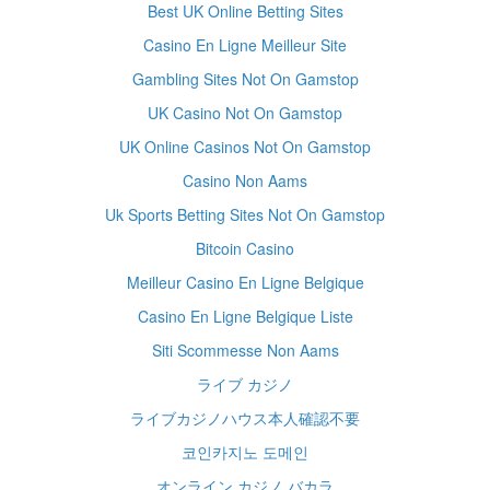
Best UK Online Betting Sites
Casino En Ligne Meilleur Site
Gambling Sites Not On Gamstop
UK Casino Not On Gamstop
UK Online Casinos Not On Gamstop
Casino Non Aams
Uk Sports Betting Sites Not On Gamstop
Bitcoin Casino
Meilleur Casino En Ligne Belgique
Casino En Ligne Belgique Liste
Siti Scommesse Non Aams
ライブ カジノ
ライブカジノハウス本人確認不要
코인카지노 도메인
オンライン カジノ バカラ