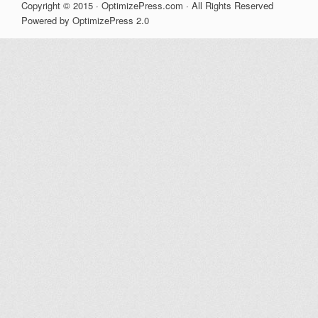
Copyright © 2015 · OptimizePress.com · All Rights Reserved
Powered by OptimizePress 2.0