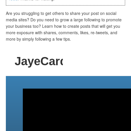
Are you struggling to get others to share your post on social
media sites? Do you need to grow a large following to promote
your business too? Learn how to create posts that will get you
more exposure with shares, comments, likes, re-tweets, and
more by simply following a few tips.