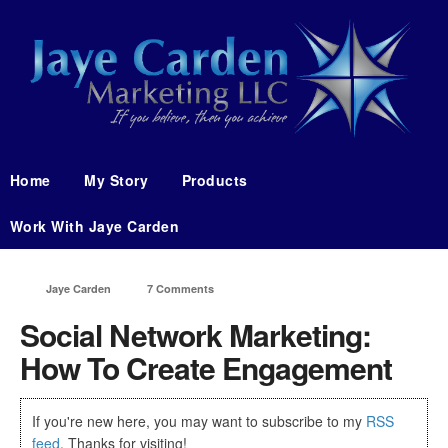
Home
My Story
Products
Work With Jaye Carden
Jaye Carden
7 Comments
Social Network Marketing:
How To Create Engagement
If you're new here, you may want to subscribe to my
RSS
feed
. Thanks for visiting!