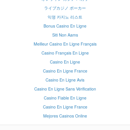
ライブカジノ ポーカー
익명 카지노 리스트
Bonus Casino En Ligne
Siti Non Aams
Meilleur Casino En Ligne Français
Casino Français En Ligne
Casino En Ligne
Casino En Ligne France
Casino En Ligne Avis
Casino En Ligne Sans Vérification
Casino Fiable En Ligne
Casino En Ligne France
Mejores Casinos Online