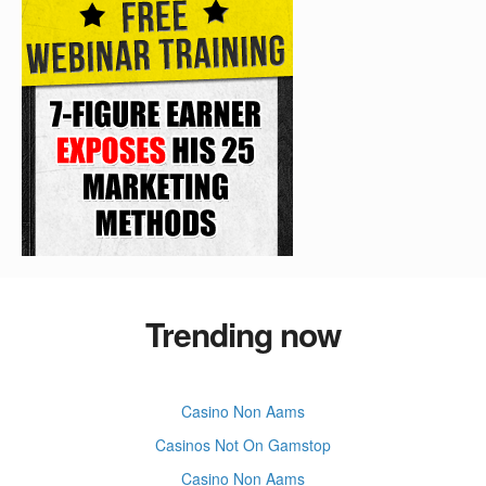
Trending now
Casino Non Aams
Casinos Not On Gamstop
Casino Non Aams