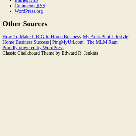
Entries
RSS
Comments
RSS
WordPress.org
Other Sources
How To Make It BIG In Home Business
|
My Auto Pilot Lifestyle
|
Home Business Success
|
PingMyUrl.com
|
The MLM Rant
|
Proudly powered by WordPress
Classic Chalkboard Theme by Edward R. Jenkins