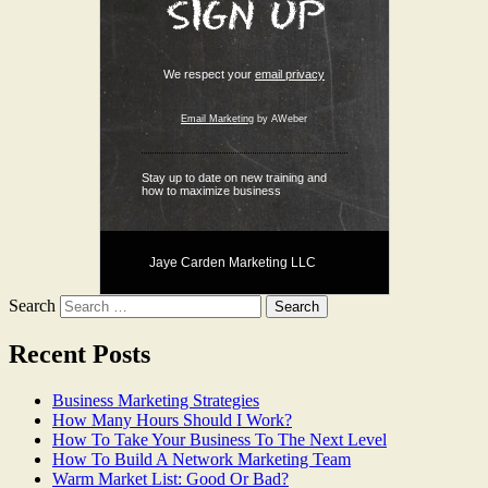
We respect your
email privacy
Email Marketing
by AWeber
Stay up to date on new training and
how to maximize business
Jaye Carden Marketing LLC
Search
Recent Posts
Business Marketing Strategies
How Many Hours Should I Work?
How To Take Your Business To The Next Level
How To Build A Network Marketing Team
Warm Market List: Good Or Bad?