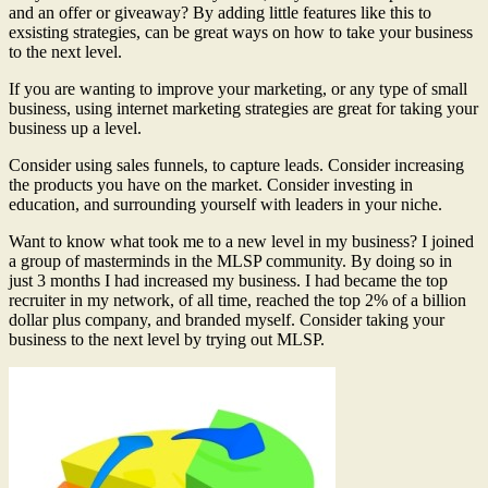
and an offer or giveaway? By adding little features like this to
exsisting strategies, can be great ways on how to take your business
to the next level.
If you are wanting to improve your marketing, or any type of small
business, using internet marketing strategies are great for taking your
business up a level.
Consider using sales funnels, to capture leads. Consider increasing
the products you have on the market. Consider investing in
education, and surrounding yourself with leaders in your niche.
Want to know what took me to a new level in my business? I joined
a group of masterminds in the MLSP community. By doing so in
just 3 months I had increased my business. I had became the top
recruiter in my network, of all time, reached the top 2% of a billion
dollar plus company, and branded myself. Consider taking your
business to the next level by trying out MLSP.