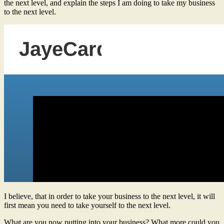
the next level, and explain the steps I am doing to take my business
to the next level.
I believe, that in order to take your business to the next level, it will
first mean you need to take yourself to the next level.
What are you now putting into your business? What more could you