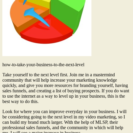
how-to-take-your-business-to-the-next-level
Take yourself to the next level first. Join me in a mastermind
community that will help increase your marketing knowledge
quickly, and give you more resources for branding yourself, having
sales funnels, and creating a list of buying prospects. If you do want
to use the internet as a way to level up in your business, this is the
best way to do this.
Look for where you can improve everyday in your business. I will
be considering going to the next level in my video marketing, so I
can build my brand much larger. With the help of MLSP, their
professional sales funnels, and the community in which will help
me, I will see a major increase in business.