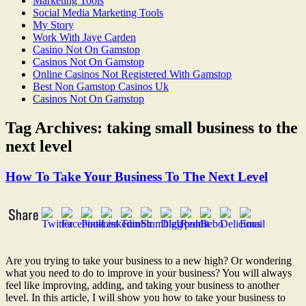
Marketing Tools
Social Media Marketing Tools
My Story
Work With Jaye Carden
Casino Not On Gamstop
Casinos Not On Gamstop
Online Casinos Not Registered With Gamstop
Best Non Gamstop Casinos Uk
Casinos Not On Gamstop
Tag Archives:
taking small business to the
next level
How To Take Your Business To The Next Level
Are you trying to take your business to a new high? Or wondering
what you need to do to improve in your business? You will always
feel like improving, adding, and taking your business to another
level. In this article, I will show you how to take your business to