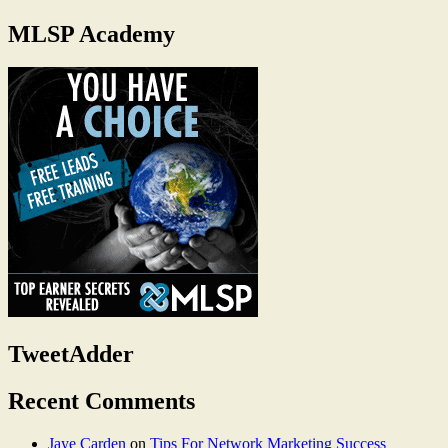
MLSP Academy
TweetAdder
Recent Comments
Jaye Carden
on
Tips For Network Marketing Success