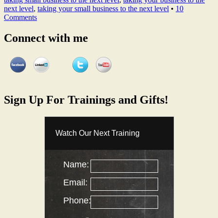
next level
,
taking your small business to the next level
•
10
Comments
Connect with me
Sign Up For Trainings and Gifts!
Watch Our Next Training
Name:
Email:
Phone: