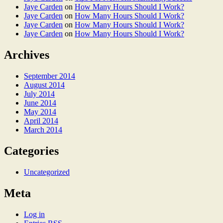
Jaye Carden
on
How Many Hours Should I Work?
Jaye Carden
on
How Many Hours Should I Work?
Jaye Carden
on
How Many Hours Should I Work?
Jaye Carden
on
How Many Hours Should I Work?
Archives
September 2014
August 2014
July 2014
June 2014
May 2014
April 2014
March 2014
Categories
Uncategorized
Meta
Log in