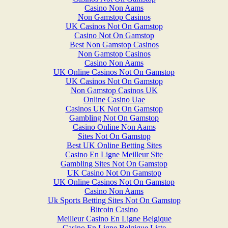
Casino Non Aams
Non Gamstop Casinos
UK Casinos Not On Gamstop
Casino Not On Gamstop
Best Non Gamstop Casinos
Non Gamstop Casinos
Casino Non Aams
UK Online Casinos Not On Gamstop
UK Casinos Not On Gamstop
Non Gamstop Casinos UK
Online Casino Uae
Casinos UK Not On Gamstop
Gambling Not On Gamstop
Casino Online Non Aams
Sites Not On Gamstop
Best UK Online Betting Sites
Casino En Ligne Meilleur Site
Gambling Sites Not On Gamstop
UK Casino Not On Gamstop
UK Online Casinos Not On Gamstop
Casino Non Aams
Uk Sports Betting Sites Not On Gamstop
Bitcoin Casino
Meilleur Casino En Ligne Belgique
Casino En Ligne Belgique Liste