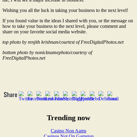
Wishing you all the luck in taking your business to the next level!
If you found value in the ideas I shared with you, or the message on
how to take your business to the next level, please comment and
share on your favorite social media website.
top photo by renjith krishnan/courtest of FreeDigitalPhotos.net
bottom photo by nonicknamephoto/courtesy of
FreeDigitalPhotos.net
Trending now
Casino Non Aams
Casinos Not On Gamstop