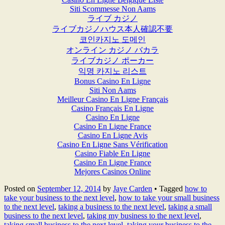
Siti Scommesse Non Aams
ライブ カジノ
ライブカジノハウス本人確認不要
코인카지노 도메인
オンライン カジノ バカラ
ライブカジノ ポーカー
익명 카지노 리스트
Bonus Casino En Ligne
Siti Non Aams
Meilleur Casino En Ligne Français
Casino Français En Ligne
Casino En Ligne
Casino En Ligne France
Casino En Ligne Avis
Casino En Ligne Sans Vérification
Casino Fiable En Ligne
Casino En Ligne France
Mejores Casinos Online
Posted on
September 12, 2014
by
Jaye Carden
•
Tagged
how to
take your business to the next level
,
how to take your small business
to the next level
,
taking a business to the next level
,
taking a small
business to the next level
,
taking my business to the next level
,
taking small business to the next level
,
taking your business to the