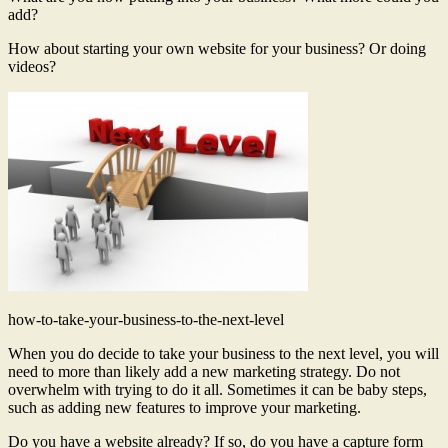
add?
How about starting your own website for your business? Or doing
videos?
how-to-take-your-business-to-the-next-level
When you do decide to take your business to the next level, you will
need to more than likely add a new marketing strategy. Do not
overwhelm with trying to do it all. Sometimes it can be baby steps,
such as adding new features to improve your marketing.
Do you have a website already? If so, do you have a capture form