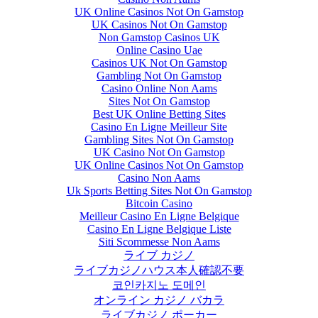
UK Online Casinos Not On Gamstop
UK Casinos Not On Gamstop
Non Gamstop Casinos UK
Online Casino Uae
Casinos UK Not On Gamstop
Gambling Not On Gamstop
Casino Online Non Aams
Sites Not On Gamstop
Best UK Online Betting Sites
Casino En Ligne Meilleur Site
Gambling Sites Not On Gamstop
UK Casino Not On Gamstop
UK Online Casinos Not On Gamstop
Casino Non Aams
Uk Sports Betting Sites Not On Gamstop
Bitcoin Casino
Meilleur Casino En Ligne Belgique
Casino En Ligne Belgique Liste
Siti Scommesse Non Aams
ライブ カジノ
ライブカジノハウス本人確認不要
코인카지노 도메인
オンライン カジノ バカラ
ライブカジノ ポーカー