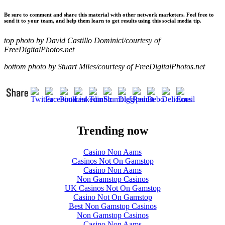
Be sure to comment and share this material with other network marketers. Feel free to
send it to your team, and help them learn to get results using this social media tip.
top photo by David Castillo Dominici/courtesy of
FreeDigitalPhotos.net
bottom photo by Stuart Miles/courtesy of FreeDigitalPhotos.net
Trending now
Casino Non Aams
Casinos Not On Gamstop
Casino Non Aams
Non Gamstop Casinos
UK Casinos Not On Gamstop
Casino Not On Gamstop
Best Non Gamstop Casinos
Non Gamstop Casinos
Casino Non Aams