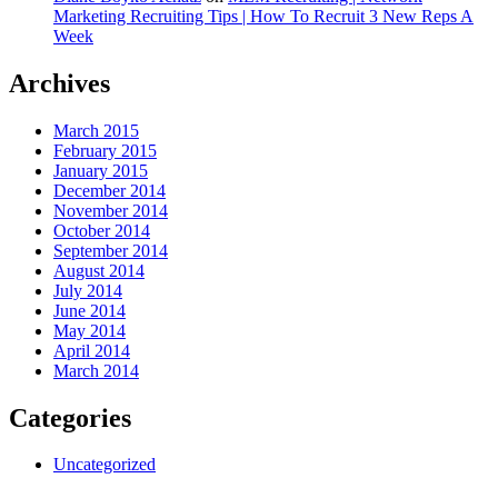
Marketing Recruiting Tips | How To Recruit 3 New Reps A
Week
Archives
March 2015
February 2015
January 2015
December 2014
November 2014
October 2014
September 2014
August 2014
July 2014
June 2014
May 2014
April 2014
March 2014
Categories
Uncategorized