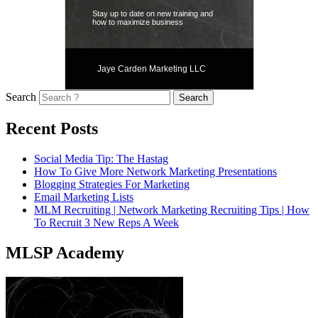
Stay up to date on new training and
how to maximize business
Jaye Carden Marketing LLC
Search
Recent Posts
Social Media Tip: The Hastag
How To Give More Network Marketing Presentations
Blogging Strategies For Marketing
Email Marketing Lists
MLM Recruiting | Network Marketing Recruiting Tips | How
To Recruit 3 New Reps A Week
MLSP Academy