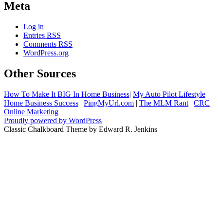
Meta
Log in
Entries
RSS
Comments
RSS
WordPress.org
Other Sources
How To Make It BIG In Home Business
|
My Auto Pilot Lifestyle
|
Home Business Success
|
PingMyUrl.com
|
The MLM Rant
|
CRC
Online Marketing
Proudly powered by WordPress
Classic Chalkboard Theme by Edward R. Jenkins