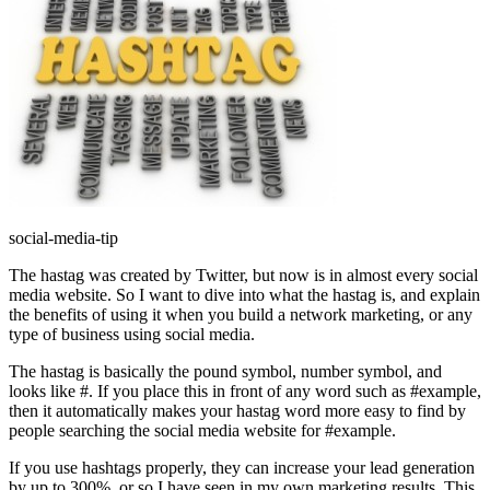
social-media-tip
The hastag was created by Twitter, but now is in almost every social
media website. So I want to dive into what the hastag is, and explain
the benefits of using it when you build a network marketing, or any
type of business using social media.
The hastag is basically the pound symbol, number symbol, and
looks like #. If you place this in front of any word such as #example,
then it automatically makes your hastag word more easy to find by
people searching the social media website for #example.
If you use hashtags properly, they can increase your lead generation
by up to 300%, or so I have seen in my own marketing results. This