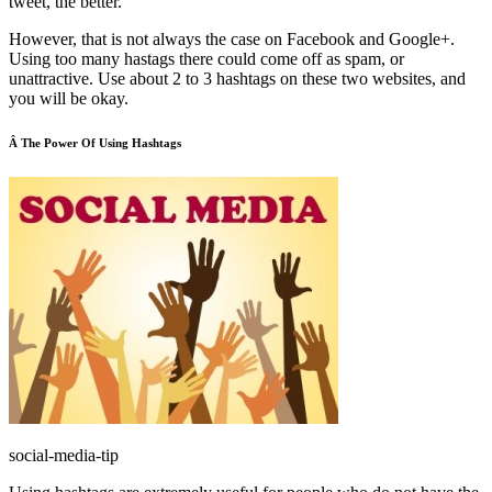
tweet, the better.
However, that is not always the case on Facebook and Google+.
Using too many hastags there could come off as spam, or
unattractive. Use about 2 to 3 hashtags on these two websites, and
you will be okay.
Â The Power Of Using Hashtags
social-media-tip