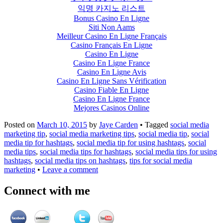
익명 카지노 리스트
Bonus Casino En Ligne
Siti Non Aams
Meilleur Casino En Ligne Français
Casino Français En Ligne
Casino En Ligne
Casino En Ligne France
Casino En Ligne Avis
Casino En Ligne Sans Vérification
Casino Fiable En Ligne
Casino En Ligne France
Mejores Casinos Online
Posted on
March 10, 2015
by
Jaye Carden
•
Tagged
social media
marketing tip
,
social media marketing tips
,
social media tip
,
social
media tip for hashtags
,
social media tip for using hashtags
,
social
media tips
,
social media tips for hashtags
,
social media tips for using
hashtags
,
social media tips on hashtags
,
tips for social media
marketing
•
Leave a comment
Connect with me