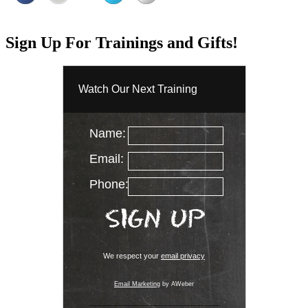
Sign Up For Trainings and Gifts!
Watch Our Next Training
Name:
Email:
Phone:
We respect your
email privacy
Email Marketing
by AWeber