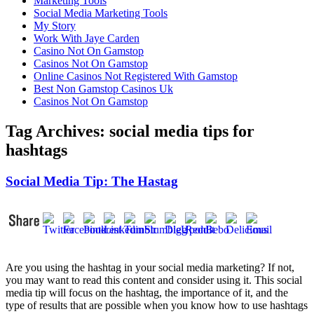
Marketing Tools
Social Media Marketing Tools
My Story
Work With Jaye Carden
Casino Not On Gamstop
Casinos Not On Gamstop
Online Casinos Not Registered With Gamstop
Best Non Gamstop Casinos Uk
Casinos Not On Gamstop
Tag Archives:
social media tips for
hashtags
Social Media Tip: The Hastag
Are you using the hashtag in your social media marketing? If not,
you may want to read this content and consider using it. This social
media tip will focus on the hashtag, the importance of it, and the
type of results that are possible when you know how to use hashtags