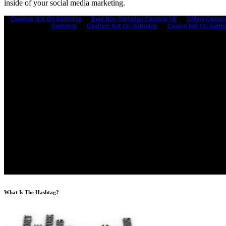
inside of your social media marketing.
What Is The Hashtag?