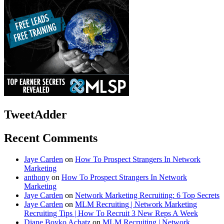
TweetAdder
Recent Comments
Jaye Carden
on
How To Prospect Strangers In Network
Marketing
anthony
on
How To Prospect Strangers In Network
Marketing
Jaye Carden
on
Network Marketing Recruiting: 6 Top Secrets
Jaye Carden
on
MLM Recruiting | Network Marketing
Recruiting Tips | How To Recruit 3 New Reps A Week
Diane Boyko Achatz
on
MLM Recruiting | Network