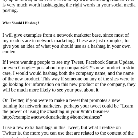
is very much worth hashtagging the right words in your social media
posting.
What Should I Hashtag?
I will give examples from a network marketer base, since most of
my readers are in network marketing. These are just examples, to
give you an idea of what you should use as a hashtag in your own
content.
If I were wanting people to see my Tweet, Facebook Status Update,
or even Google+ post about my companyâ€™s new product in skin
care, I would would hashtag both the company name, and the name
of the new product. This way if someone on any of the sites were to
go looking for information on this new product or the company, they
will be much more likely to see your post about it.
On Twitter, if you were to make a tweet that promotes a new
training for network marketers, perhaps your tweet could be “Learn
the power of using the #hashtag in your #mlm business
http://example #networkmarketing #homebusiness”
I use a few extra hashtags in this Tweet, but what I realize on
Twitter is, the more you can use that are related to the content of the