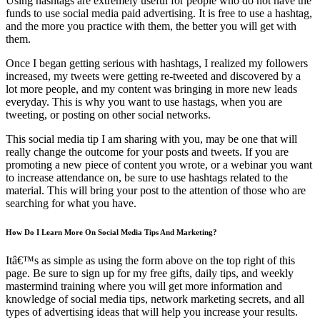
Using hashtags are extremely useful for people who do not have the
funds to use social media paid advertising. It is free to use a hashtag,
and the more you practice with them, the better you will get with
them.
Once I began getting serious with hashtags, I realized my followers
increased, my tweets were getting re-tweeted and discovered by a
lot more people, and my content was bringing in more new leads
everyday. This is why you want to use hastags, when you are
tweeting, or posting on other social networks.
This social media tip I am sharing with you, may be one that will
really change the outcome for your posts and tweets. If you are
promoting a new piece of content you wrote, or a webinar you want
to increase attendance on, be sure to use hashtags related to the
material. This will bring your post to the attention of those who are
searching for what you have.
How Do I Learn More On Social Media Tips And Marketing?
Itâ€™s as simple as using the form above on the top right of this
page. Be sure to sign up for my free gifts, daily tips, and weekly
mastermind training where you will get more information and
knowledge of social media tips, network marketing secrets, and all
types of advertising ideas that will help you increase your results.