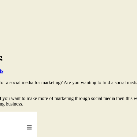
g
ts
or a social media for marketing? Are you wanting to find a social medi
f you want to make more of marketing through social media then this will
ng business.