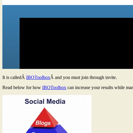
It is calledÂ
IBOToolbox
Â and you must join through invite.
Read below for how
IBOToolbox
can increase your results while mar