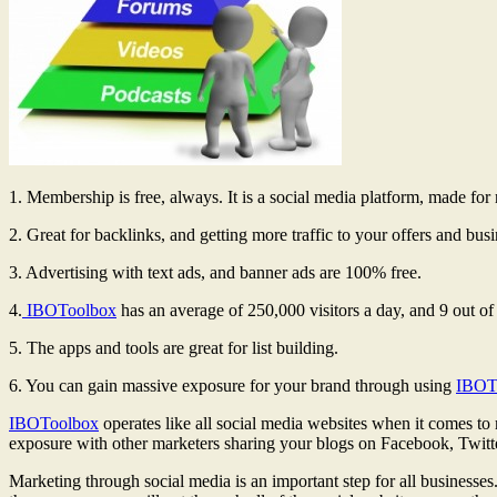
1. Membership is free, always. It is a social media platform, made fo
2. Great for backlinks, and getting more traffic to your offers and busi
3. Advertising with text ads, and banner ads are 100% free.
4.
IBOToolbox
has an average of 250,000 visitors a day, and 9 out o
5. The apps and tools are great for list building.
6. You can gain massive exposure for your brand through using
IBOT
IBOToolbox
operates like all social media websites when it comes to
exposure with other marketers sharing your blogs on Facebook, Twitt
Marketing through social media is an important step for all businesse