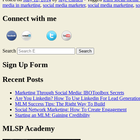
media in marketing
,
social media marketer
,
social media marketing
,
so
Connect with me
Search
Sign Up Form
Recent Posts
Marketing Through Social Media: IBOToolbox Secrets
Are You Linkedin? How To Use Linkedin For Lead Generatio
MLM Success Tips: The Right Way To Build
Social Network Marketing: How To Create Engagement
Starting an MLM: Gaining Credibility
MLSP Academy