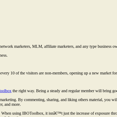
r network marketers, MLM, affiliate marketers, and any type business o
ness.
f every 10 of the visitors are non-members, opening up a new market fo
oolbox
the right way. Being a steady and regular member will bring goo
 marketing. By commenting, sharing, and liking others material, you wil
er, and more.
s. When using IBOToolbox, it isnâ€™t just the increase of exposure thro