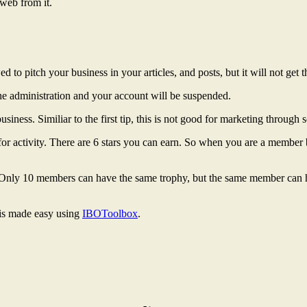
 web from it.
wed to pitch your business in your articles, and posts, but it will not ge
e administration and your account will be suspended.
iness. Similiar to the first tip, this is not good for marketing through 
 for activity. There are 6 stars you can earn. So when you are a member b
. Only 10 members can have the same trophy, but the same member can hav
 is made easy using
IBOToolbox
.