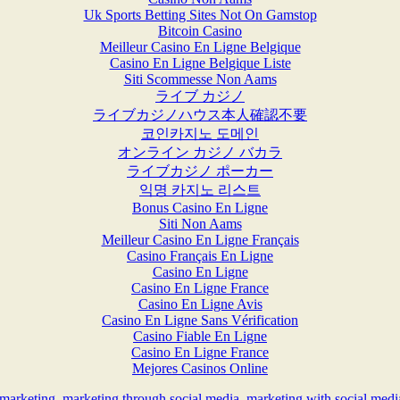
Uk Sports Betting Sites Not On Gamstop
Bitcoin Casino
Meilleur Casino En Ligne Belgique
Casino En Ligne Belgique Liste
Siti Scommesse Non Aams
ライブ カジノ
ライブカジノハウス本人確認不要
코인카지노 도메인
オンライン カジノ バカラ
ライブカジノ ポーカー
익명 카지노 리스트
Bonus Casino En Ligne
Siti Non Aams
Meilleur Casino En Ligne Français
Casino Français En Ligne
Casino En Ligne
Casino En Ligne France
Casino En Ligne Avis
Casino En Ligne Sans Vérification
Casino Fiable En Ligne
Casino En Ligne France
Mejores Casinos Online
 marketing
,
marketing through social media
,
marketing with social medi