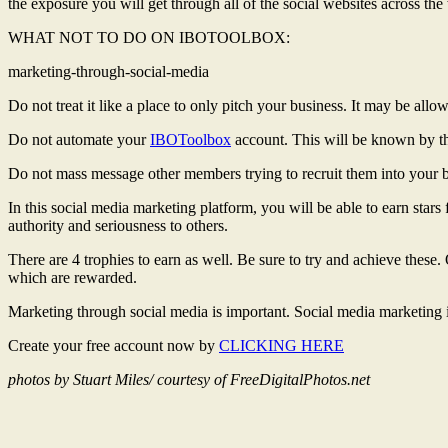
the exposure you will get through all of the social websites across the
WHAT NOT TO DO ON IBOTOOLBOX:
marketing-through-social-media
Do not treat it like a place to only pitch your business. It may be allo
Do not automate your
IBOToolbox
account. This will be known by th
Do not mass message other members trying to recruit them into your bus
In this social media marketing platform, you will be able to earn stars
authority and seriousness to others.
There are 4 trophies to earn as well. Be sure to try and achieve these
which are rewarded.
Marketing through social media is important. Social media marketing
Create your free account now by
CLICKING HERE
photos by Stuart Miles/ courtesy of FreeDigitalPhotos.net