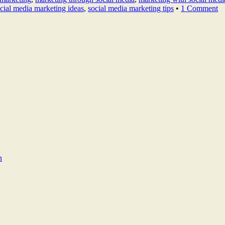
cial media marketing ideas
,
social media marketing tips
•
1 Comment
n