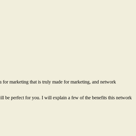
a for marketing that is truly made for marketing, and network
 be perfect for you. I will explain a few of the benefits this network