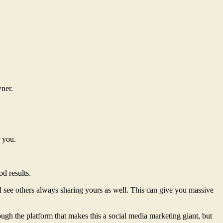
wner.
r you.
d results.
l see others always sharing yours as well. This can give you massive
ugh the platform that makes this a social media marketing giant, but