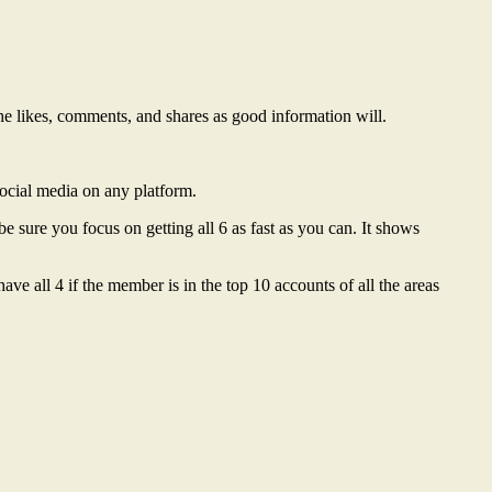
t the likes, comments, and shares as good information will.
social media on any platform.
e sure you focus on getting all 6 as fast as you can. It shows
e all 4 if the member is in the top 10 accounts of all the areas