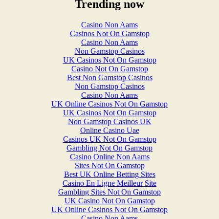
Trending now
Casino Non Aams
Casinos Not On Gamstop
Casino Non Aams
Non Gamstop Casinos
UK Casinos Not On Gamstop
Casino Not On Gamstop
Best Non Gamstop Casinos
Non Gamstop Casinos
Casino Non Aams
UK Online Casinos Not On Gamstop
UK Casinos Not On Gamstop
Non Gamstop Casinos UK
Online Casino Uae
Casinos UK Not On Gamstop
Gambling Not On Gamstop
Casino Online Non Aams
Sites Not On Gamstop
Best UK Online Betting Sites
Casino En Ligne Meilleur Site
Gambling Sites Not On Gamstop
UK Casino Not On Gamstop
UK Online Casinos Not On Gamstop
Casino Non Aams