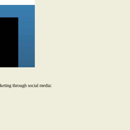
keting through social media: