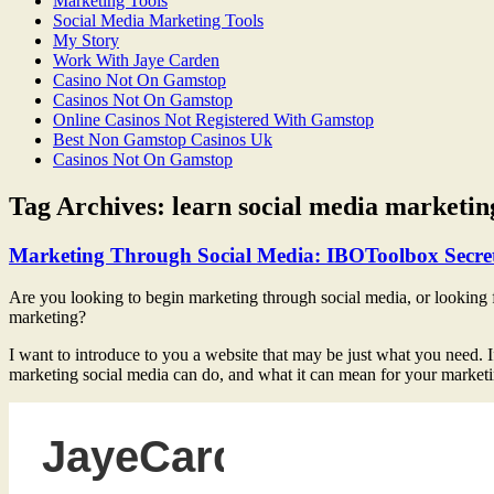
Marketing Tools
Social Media Marketing Tools
My Story
Work With Jaye Carden
Casino Not On Gamstop
Casinos Not On Gamstop
Online Casinos Not Registered With Gamstop
Best Non Gamstop Casinos Uk
Casinos Not On Gamstop
Tag Archives:
learn social media marketin
Marketing Through Social Media: IBOToolbox Secre
Are you looking to begin marketing through social media, or looking f
marketing?
I want to introduce to you a website that may be just what you need. I
marketing social media can do, and what it can mean for your marketi