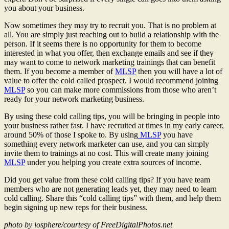
you about your business.
Now sometimes they may try to recruit you. That is no problem at
all. You are simply just reaching out to build a relationship with the
person. If it seems there is no opportunity for them to become
interested in what you offer, then exchange emails and see if they
may want to come to network marketing trainings that can benefit
them. If you become a member of
MLSP
then you will have a lot of
value to offer the cold called prospect. I would recommend joining
MLSP
so you can make more commissions from those who aren’t
ready for your network marketing business.
By using these cold calling tips, you will be bringing in people into
your business rather fast. I have recruited at times in my early career,
around 50% of those I spoke to. By using
MLSP
you have
something every network marketer can use, and you can simply
invite them to trainings at no cost. This will create many joining
MLSP
under you helping you create extra sources of income.
Did you get value from these cold calling tips? If you have team
members who are not generating leads yet, they may need to learn
cold calling. Share this “cold calling tips” with them, and help them
begin signing up new reps for their business.
photo by iosphere/courtesy of FreeDigitalPhotos.net