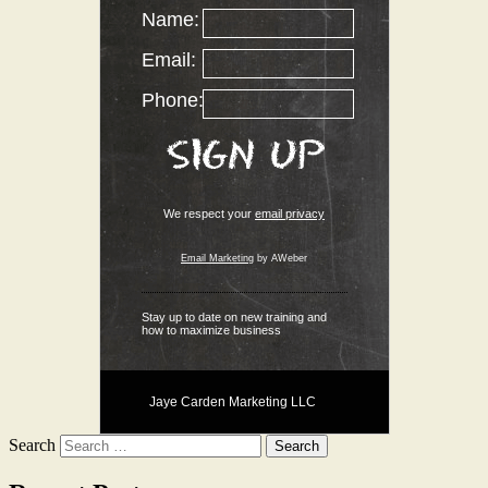
Name:
Email:
Phone:
We respect your
email privacy
Email Marketing
by AWeber
Stay up to date on new training and
how to maximize business
Jaye Carden Marketing LLC
Search