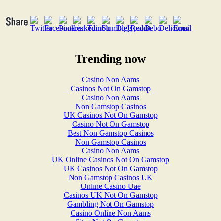
Trending now
Casino Non Aams
Casinos Not On Gamstop
Casino Non Aams
Non Gamstop Casinos
UK Casinos Not On Gamstop
Casino Not On Gamstop
Best Non Gamstop Casinos
Non Gamstop Casinos
Casino Non Aams
UK Online Casinos Not On Gamstop
UK Casinos Not On Gamstop
Non Gamstop Casinos UK
Online Casino Uae
Casinos UK Not On Gamstop
Gambling Not On Gamstop
Casino Online Non Aams