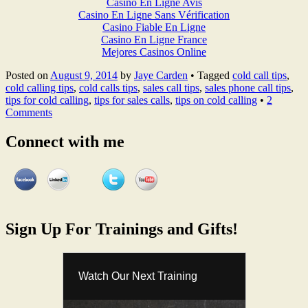
Casino En Ligne Avis
Casino En Ligne Sans Vérification
Casino Fiable En Ligne
Casino En Ligne France
Mejores Casinos Online
Posted on
August 9, 2014
by
Jaye Carden
•
Tagged
cold call tips
,
cold calling tips
,
cold calls tips
,
sales call tips
,
sales phone call tips
,
tips for cold calling
,
tips for sales calls
,
tips on cold calling
•
2
Comments
Connect with me
Sign Up For Trainings and Gifts!
Watch Our Next Training