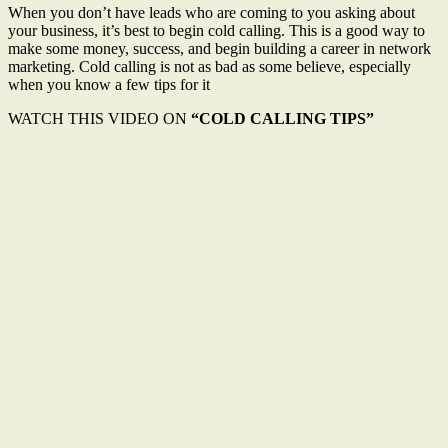
When you don’t have leads who are coming to you asking about
your business, it’s best to begin cold calling. This is a good way to
make some money, success, and begin building a career in network
marketing. Cold calling is not as bad as some believe, especially
when you know a few tips for it
WATCH THIS VIDEO ON
“COLD CALLING TIPS”