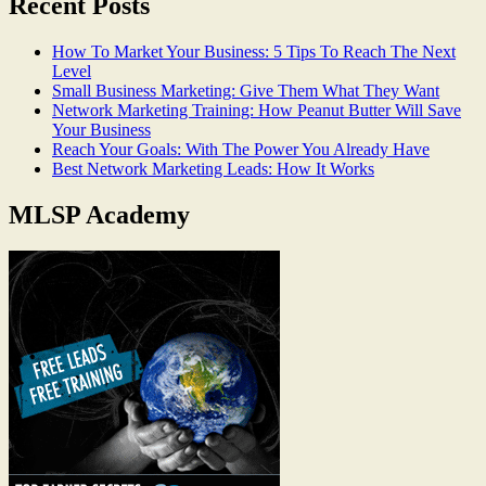
Recent Posts
How To Market Your Business: 5 Tips To Reach The Next
Level
Small Business Marketing: Give Them What They Want
Network Marketing Training: How Peanut Butter Will Save
Your Business
Reach Your Goals: With The Power You Already Have
Best Network Marketing Leads: How It Works
MLSP Academy