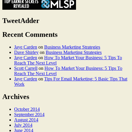
TweetAdder
Recent Comments
Jaye Carden
on
Business Marketing Strategies
Dave Shirley
on
Business Marketing Strategies
Jaye Carden
on
How To Market Your Business: 5 Tips To
Reach The Next Level
Scott Carrell
on
How To Market Your Business: 5 Tips To
Reach The Next Level
Jaye Carden
on
Tips For Email Marketing: 5 Basic Tips That
Work
Archives
October 2014
September 2014
August 2014
July 2014
June 2014