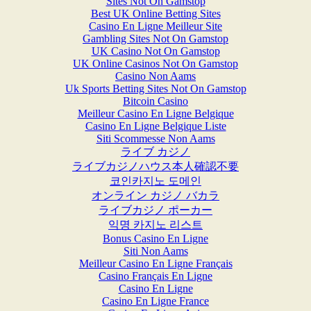
Sites Not On Gamstop
Best UK Online Betting Sites
Casino En Ligne Meilleur Site
Gambling Sites Not On Gamstop
UK Casino Not On Gamstop
UK Online Casinos Not On Gamstop
Casino Non Aams
Uk Sports Betting Sites Not On Gamstop
Bitcoin Casino
Meilleur Casino En Ligne Belgique
Casino En Ligne Belgique Liste
Siti Scommesse Non Aams
ライブ カジノ
ライブカジノハウス本人確認不要
코인카지노 도메인
オンライン カジノ バカラ
ライブカジノ ポーカー
익명 카지노 리스트
Bonus Casino En Ligne
Siti Non Aams
Meilleur Casino En Ligne Français
Casino Français En Ligne
Casino En Ligne
Casino En Ligne France