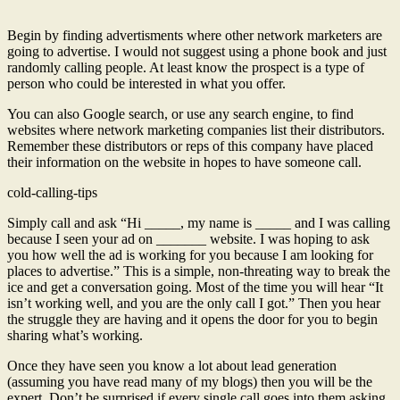
Begin by finding advertisments where other network marketers are
going to advertise. I would not suggest using a phone book and just
randomly calling people. At least know the prospect is a type of
person who could be interested in what you offer.
You can also Google search, or use any search engine, to find
websites where network marketing companies list their distributors.
Remember these distributors or reps of this company have placed
their information on the website in hopes to have someone call.
cold-calling-tips
Simply call and ask “Hi _____, my name is _____ and I was calling
because I seen your ad on _______ website. I was hoping to ask
you how well the ad is working for you because I am looking for
places to advertise.” This is a simple, non-threating way to break the
ice and get a conversation going. Most of the time you will hear “It
isn’t working well, and you are the only call I got.” Then you hear
the struggle they are having and it opens the door for you to begin
sharing what’s working.
Once they have seen you know a lot about lead generation
(assuming you have read many of my blogs) then you will be the
expert. Don’t be surprised if every single call goes into them asking