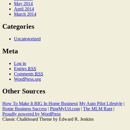
May 2014
April 2014
March 2014
Categories
Uncategorized
Meta
Log in
Entries
RSS
Comments
RSS
WordPress.org
Other Sources
How To Make It BIG In Home Business
|
My Auto Pilot Lifestyle
|
Home Business Success
|
PingMyUrl.com
|
The MLM Rant
|
Proudly powered by WordPress
Classic Chalkboard Theme by Edward R. Jenkins