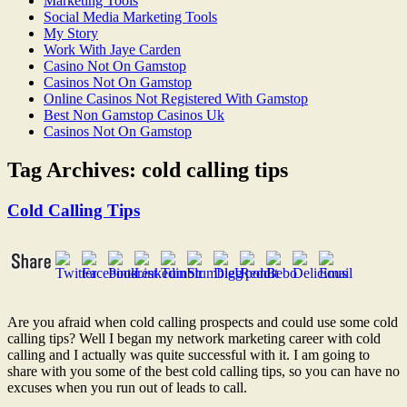
Marketing Tools
Social Media Marketing Tools
My Story
Work With Jaye Carden
Casino Not On Gamstop
Casinos Not On Gamstop
Online Casinos Not Registered With Gamstop
Best Non Gamstop Casinos Uk
Casinos Not On Gamstop
Tag Archives:
cold calling tips
Cold Calling Tips
Are you afraid when cold calling prospects and could use some cold
calling tips? Well I began my network marketing career with cold
calling and I actually was quite successful with it. I am going to
share with you some of the best cold calling tips, so you can have no
excuses when you run out of leads to call.